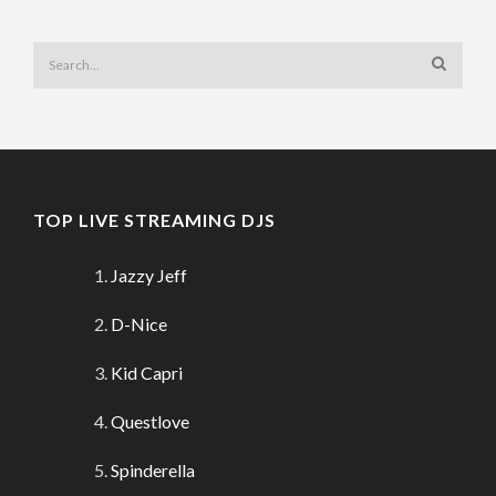
TOP LIVE STREAMING DJS
Jazzy Jeff
D-Nice
Kid Capri
Questlove
Spinderella