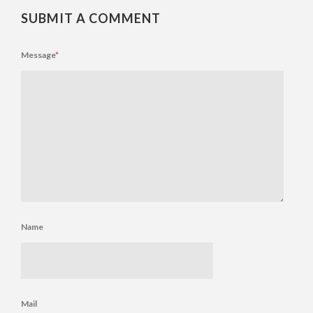
SUBMIT A COMMENT
Message
*
Name
Mail