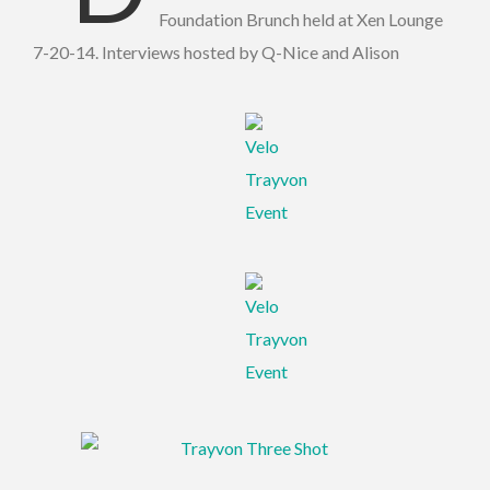
Foundation Brunch held at Xen Lounge
7-20-14. Interviews hosted by Q-Nice and Alison