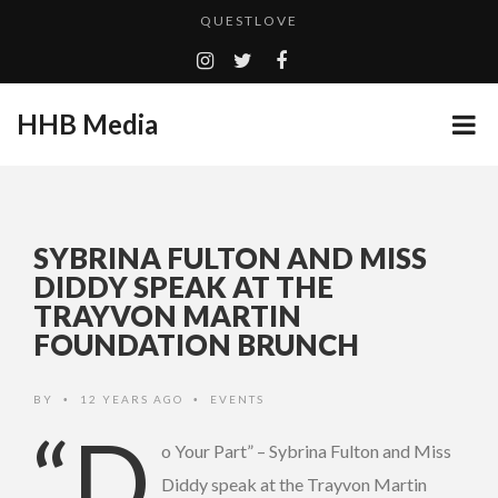
QUESTLOVE
TURN (2015) TV REVIEW BY: MONEY TRAIN
ADDICTED – FILM REVIEW
HHB Media
CES 2020 PANASONIC PRESS CONFERENCE
GOODSHORT PRESENTS: THE FUTURE OF MICRODRAMAS
EMILIE CULSHAW’S NEW SINGLE “CRADLE TO T...
...
SYBRINA FULTON AND MISS
HHB MEDIA HITS BET WEEKEND 2026!
DIDDY SPEAK AT THE
TRAYVON MARTIN
CES 2020 – MIXER – MONSTER & H...
FOUNDATION BRUNCH
QUESTLOVE
BY
12 YEARS AGO
EVENTS
•
•
“D
o Your Part” – Sybrina Fulton and Miss
Diddy speak at the Trayvon Martin