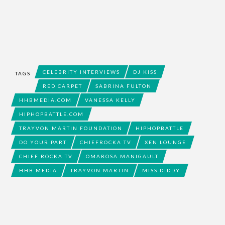
CELEBRITY INTERVIEWS
DJ KISS
TAGS
RED CARPET
SABRINA FULTON
HHBMEDIA.COM
VANESSA KELLY
HIPHOPBATTLE.COM
TRAYVON MARTIN FOUNDATION
HIPHOPBATTLE
DO YOUR PART
CHIEFROCKA TV
XEN LOUNGE
CHIEF ROCKA TV
OMAROSA MANIGAULT
HHB MEDIA
TRAYVON MARTIN
MISS DIDDY