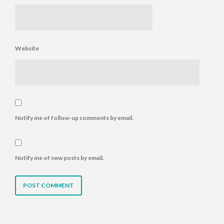
Website
Notify me of follow-up comments by email.
Notify me of new posts by email.