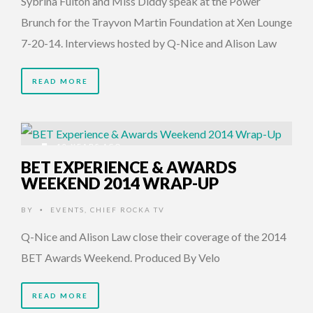
Sybrina Fulton and Miss Diddy speak at the Power
Brunch for the Trayvon Martin Foundation at Xen Lounge
7-20-14. Interviews hosted by Q-Nice and Alison Law
READ MORE
12 YEARS AGO
BET EXPERIENCE & AWARDS
WEEKEND 2014 WRAP-UP
BY
EVENTS
,
CHIEF ROCKA TV
•
Q-Nice and Alison Law close their coverage of the 2014
BET Awards Weekend. Produced By Velo
READ MORE