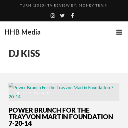
TURN (2015) TV REVIEW BY: MONEY TRAIN
QUESTLOVE
GOODSHORT PRESENTS: THE FUTURE OF MICRODRAMAS
HHB Media
ADDICTED – FILM REVIEW
...
CES 2020 PANASONIC PRESS CONFERENCE
DJ KISS
HHB MEDIA HITS BET WEEKEND 2026!
EMILIE CULSHAW’S NEW SINGLE “CRADLE TO T...
CES 2020 – MIXER – MONSTER & H...
TURN (2015) TV REVIEW BY: MONEY TRAIN
12 YEARS AGO
POWER BRUNCH FOR THE
TRAYVON MARTIN FOUNDATION
7-20-14