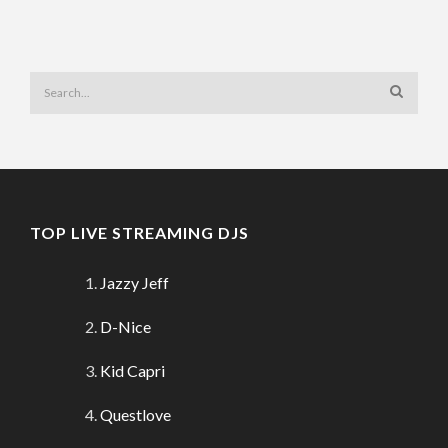
TOP LIVE STREAMING DJS
Jazzy Jeff
D-Nice
Kid Capri
Questlove