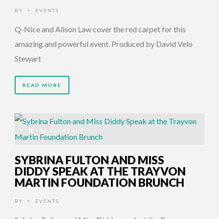
BY
EVENTS
•
Q-Nice and Alison Law cover the red carpet for this
amazing and powerful event. Produced by David Velo
Stewart
READ MORE
12 YEARS AGO
SYBRINA FULTON AND MISS
DIDDY SPEAK AT THE TRAYVON
MARTIN FOUNDATION BRUNCH
BY
EVENTS
•