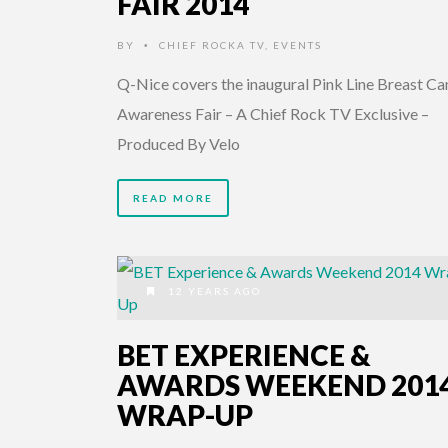
FAIR 2014
BY
CHIEF ROCKA TV
,
EVENTS
•
Q-Nice covers the inaugural Pink Line Breast Ca
Awareness Fair – A Chief Rock TV Exclusive –
Produced By Velo
READ MORE
12 YEARS AGO
BET EXPERIENCE &
AWARDS WEEKEND 201
WRAP-UP