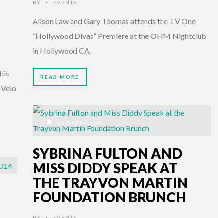
BY
EVENTS
•
Alison Law and Gary Thomas attends the TV One
“Hollywood Divas” Premiere at the OHM Nightclub
in Hollywood CA.
his
READ MORE
 Velo
12 YEARS AGO
SYBRINA FULTON AND
MISS DIDDY SPEAK AT
THE TRAYVON MARTIN
FOUNDATION BRUNCH
BY
EVENTS
•