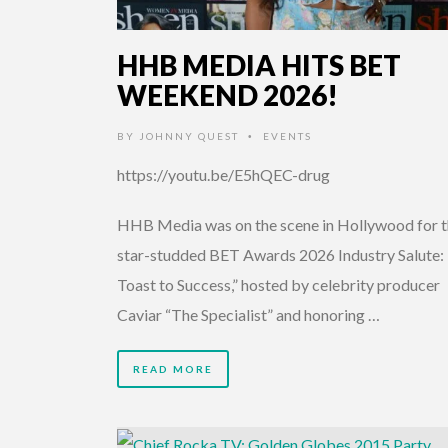
HHB MEDIA HITS BET
WEEKEND 2026!
BY
JOHNNY QUEST
EVENTS
•
https://youtu.be/E5hQEC-drug
HHB Media was on the scene in Hollywood for 
star-studded BET Awards 2026 Industry Salute:
Toast to Success,” hosted by celebrity producer
Caviar “The Specialist” and honoring …
READ MORE