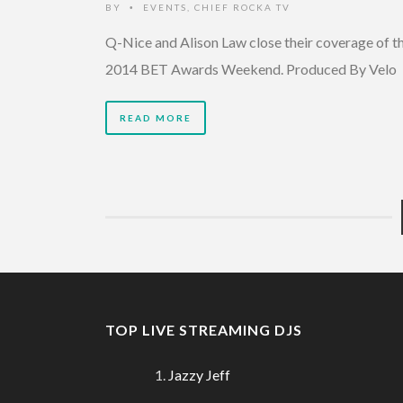
BY
EVENTS
,
CHIEF ROCKA TV
•
Q-Nice and Alison Law close their coverage of t
2014 BET Awards Weekend. Produced By Velo
READ MORE
TOP LIVE STREAMING DJS
Jazzy Jeff