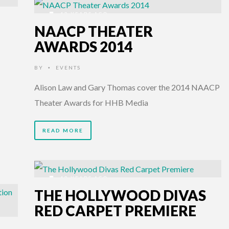
12 YEARS AGO
NAACP THEATER
AWARDS 2014
BY
EVENTS
•
Alison Law and Gary Thomas cover the 2014 NAACP
Theater Awards for HHB Media
READ MORE
12 YEARS AGO
THE HOLLYWOOD DIVAS
RED CARPET PREMIERE