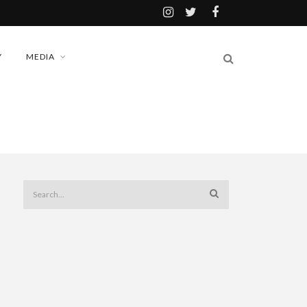
Y
MEDIA