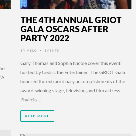
THE 4TH ANNUAL GRIOT
GALA OSCARS AFTER
PARTY 2022
BY
VELO
EVENTS
•
Gary Thomas and Sophia Nicole cover this event
the
hosted by Cedric the Entertainer. The GRIOT Gala
 “A
honored the extraordinary accomplishments of the
award-winning stage, television, and film actress
Phylicia …
READ MORE