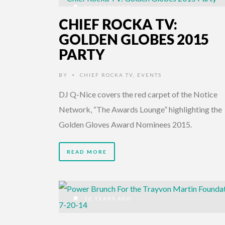
11 YEARS AGO
CHIEF ROCKA TV:
GOLDEN GLOBES 2015
PARTY
BY
CHIEF ROCKA TV
,
EVENTS
•
DJ Q-Nice covers the red carpet of the Notice
Network, “The Awards Lounge” highlighting the
Golden Gloves Award Nominees 2015.
READ MORE
12 YEARS AGO