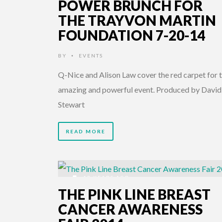
POWER BRUNCH FOR
THE TRAYVON MARTIN
FOUNDATION 7-20-14
BY
EVENTS
•
Q-Nice and Alison Law cover the red carpet for t
amazing and powerful event. Produced by David
Stewart
READ MORE
12 YEARS AGO
THE PINK LINE BREAST
CANCER AWARENESS