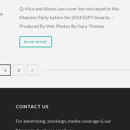
Q-Nice and Alison Law cover the red carpet to this
he
Mansion Party before the 2014 ESPY Awards. –
Produced By Velo Photos By Gary Thomas
READ MORE
1
2
CONTACT US
For advertising, bookings, media coverage & our