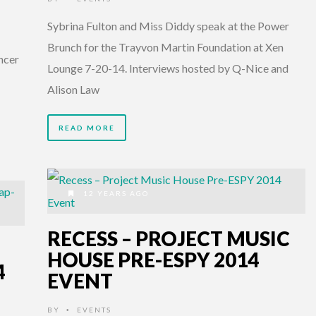
Sybrina Fulton and Miss Diddy speak at the Power
Brunch for the Trayvon Martin Foundation at Xen
ncer
Lounge 7-20-14. Interviews hosted by Q-Nice and
Alison Law
READ MORE
12 YEARS AGO
RECESS – PROJECT MUSIC
HOUSE PRE-ESPY 2014
4
EVENT
BY
EVENTS
•