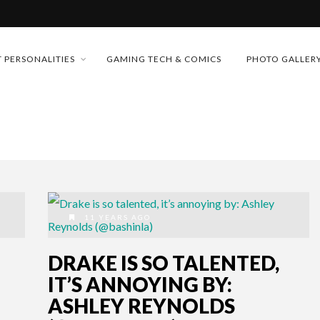
MONEY TRAIN
 PERSONALITIES
GAMING TECH & COMICS
PHOTO GALLER
FUTURE OF MICRODRAMAS
CONFERENCE
D 2026!
 “CRADLE TO T...
& H...
11 YEARS AGO
DRAKE IS SO TALENTED,
IT’S ANNOYING BY:
ASHLEY REYNOLDS