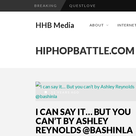
BREAKING
QUESTLOVE
TURN (2015) TV REVIEW BY: 
HHB Media
ABOUT
INTERNET
ADDICTED – FILM REVIEW
GOODSHORT PRESENTS: THE 
HIPHOPBATTLE.COM
...
CES 2020 PANASONIC PRESS 
HHB MEDIA HITS BET WEEKEN
EMILIE CULSHAW’S NEW SINGLE
CES 2020 – MIXER – MONSTER 
11 YEARS AGO
QUESTLOVE
I CAN SAY IT… BUT YOU
CAN’T BY ASHLEY
REYNOLDS @BASHINLA