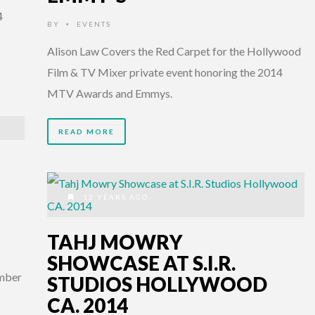
4
BY
EVENTS
•
Alison Law Covers the Red Carpet for the Hollywood
Film & TV Mixer private event honoring the 2014
MTV Awards and Emmys.
READ MORE
12 YEARS AGO
TAHJ MOWRY
SHOWCASE AT S.I.R.
ember
STUDIOS HOLLYWOOD
CA. 2014