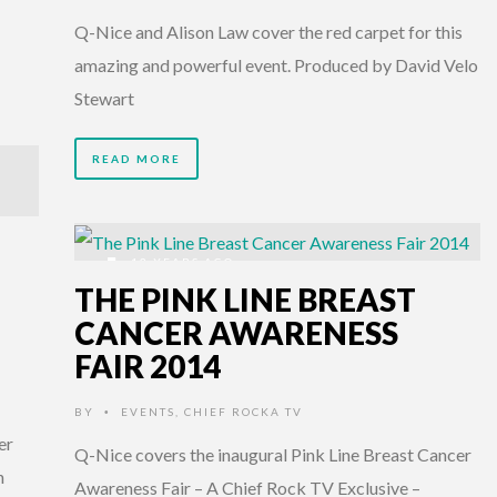
Q-Nice and Alison Law cover the red carpet for this
amazing and powerful event. Produced by David Velo
Stewart
READ MORE
12 YEARS AGO
THE PINK LINE BREAST
CANCER AWARENESS
FAIR 2014
BY
EVENTS
,
CHIEF ROCKA TV
•
er
Q-Nice covers the inaugural Pink Line Breast Cancer
n
Awareness Fair – A Chief Rock TV Exclusive –