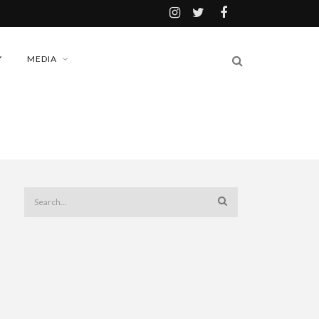
Y
MEDIA