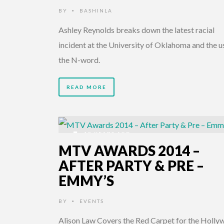
BY
BASHINLA
•
Ashley Reynolds breaks down the latest racial
incident at the University of Oklahoma and the u
the N-word.
READ MORE
12 YEARS AGO
MTV AWARDS 2014 –
AFTER PARTY & PRE –
EMMY’S
BY
EVENTS
•
Alison Law Covers the Red Carpet for the Holl