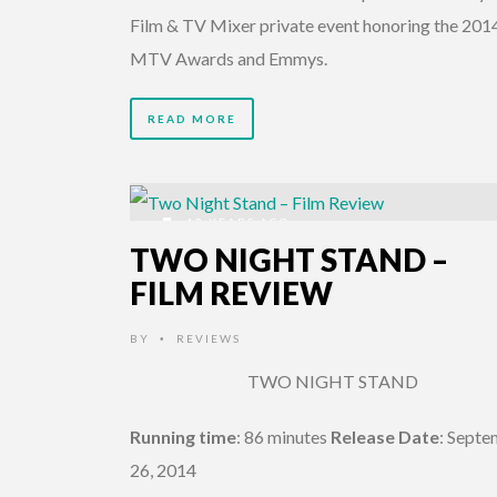
Film & TV Mixer private event honoring the 201
MTV Awards and Emmys.
READ MORE
12 YEARS AGO
TWO NIGHT STAND –
FILM REVIEW
BY
REVIEWS
•
TWO NIGHT STAND
Running time
: 86 minutes
Release Date
: Sept
26, 2014