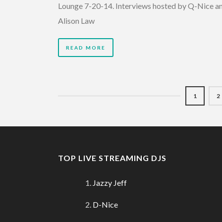
Lounge 7-20-14. Interviews hosted by Q-Nice a
Alison Law
READ MORE
1
2
TOP LIVE STREAMING DJS
Jazzy Jeff
D-Nice