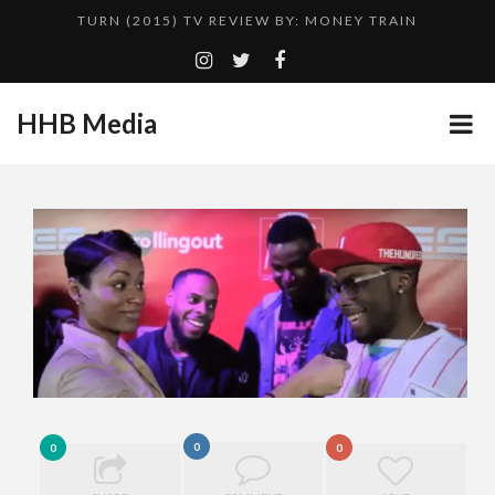
TURN (2015) TV REVIEW BY: MONEY TRAIN
QUESTLOVE
GOODSHORT PRESENTS: THE FUTURE OF MICRODRAMAS
HHB Media
ADDICTED – FILM REVIEW
...
CES 2020 PANASONIC PRESS CONFERENCE
HHB MEDIA HITS BET WEEKEND 2026!
EMILIE CULSHAW’S NEW SINGLE “CRADLE TO T...
CES 2020 – MIXER – MONSTER & H...
TURN (2015) TV REVIEW BY: MONEY TRAIN
0
0
0