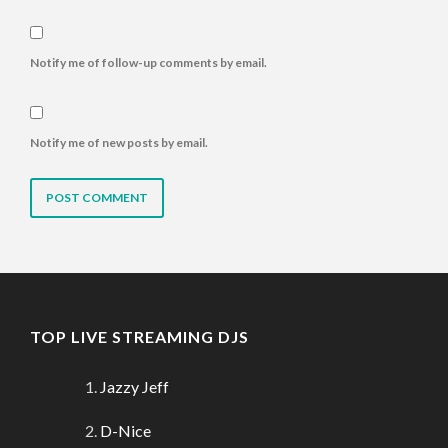
Notify me of follow-up comments by email.
Notify me of new posts by email.
TOP LIVE STREAMING DJS
Jazzy Jeff
D-Nice