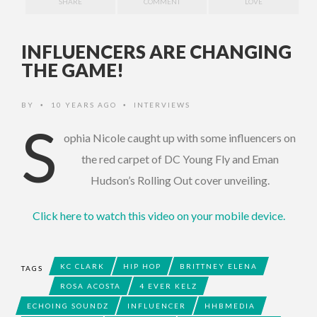
SHARE
COMMENT
LOVE
INFLUENCERS ARE CHANGING
THE GAME!
BY
10 YEARS AGO
INTERVIEWS
•
•
S
ophia Nicole caught up with some influencers on
the red carpet of DC Young Fly and Eman
Hudson’s Rolling Out cover unveiling.
Click here to watch this video on your mobile device.
KC CLARK
HIP HOP
BRITTNEY ELENA
TAGS
ROSA ACOSTA
4 EVER KELZ
ECHOING SOUNDZ
INFLUENCER
HHBMEDIA