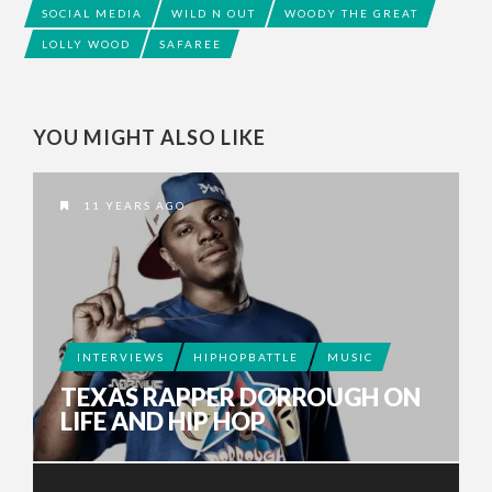
SOCIAL MEDIA
WILD N OUT
WOODY THE GREAT
LOLLY WOOD
SAFAREE
YOU MIGHT ALSO LIKE
11 YEARS AGO
INTERVIEWS
HIPHOPBATTLE
MUSIC
TEXAS RAPPER DORROUGH ON
LIFE AND HIP HOP