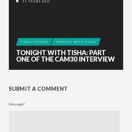
11 YEARS AGO
TISHA TUCKER
TONIGHT WITH TISHA
TONIGHT WITH TISHA: PART
ONE OF THE CAM30 INTERVIEW
SUBMIT A COMMENT
Message
*