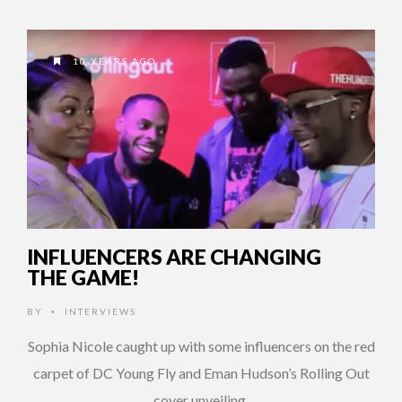
10 YEARS AGO
INFLUENCERS ARE CHANGING
THE GAME!
BY
INTERVIEWS
•
Sophia Nicole caught up with some influencers on the red
carpet of DC Young Fly and Eman Hudson’s Rolling Out
cover unveiling.