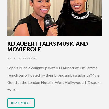
KD AUBERT TALKS MUSIC AND
MOVIE ROLE
BY
INTERVIEWS
•
Sophia Nicole caught up with KD Aubert at 1st Femme
launch party hosted by their brand ambassador La’Myia
Good at the London Hotel in West Hollywood. KD spoke
to us …
READ MORE