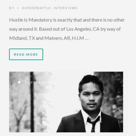
BY
HIPHOPBATTLE
,
INTERVIEWS
•
Hustle Is Mandatory is exactly that and there is no other
way around it. Based out of Los Angeles, CA by way of
Midland, TX and Malvern, AR, H.I.M …
READ MORE
11 YEARS AGO