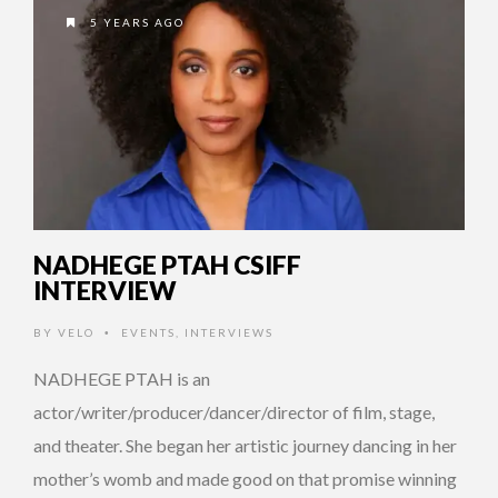
5 YEARS AGO
NADHEGE PTAH CSIFF
INTERVIEW
BY
VELO
EVENTS
,
INTERVIEWS
•
NADHEGE PTAH is an
actor/writer/producer/dancer/director of film, stage,
and theater. She began her artistic journey dancing in her
mother’s womb and made good on that promise winning