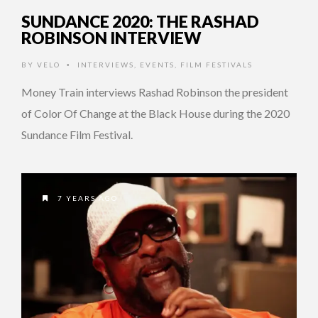
SUNDANCE 2020: THE RASHAD
ROBINSON INTERVIEW
BY
VELO
INTERVIEWS
,
EVENTS
,
FILM FESTIVALS
•
Money Train interviews Rashad Robinson the president
of Color Of Change at the Black House during the 2020
Sundance Film Festival.
7 YEARS AGO