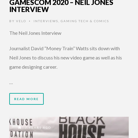
GAMESCOM 2020 – NEIL JONES
INTERVIEW
BY
VELO
INTERVIEWS
,
GAMING TECH & COMICS
•
The Neil Jones Interview
Journalist David “Money Train” Watts sits down with
Neil Jones to discuss his new video game as well as his
game designing career.
…
READ MORE
7 YEARS AGO