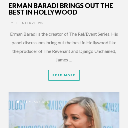
ERMAN BARADI BRINGS OUT THE
BEST IN HOLLYWOOD
BY
INTERVIEWS
•
Erman Baradi is the creator of The Rel/Event Series. His
panel discussions bring out the best in Hollywood like
the producer of The Revenant and Django Unchained,
James …
READ MORE
11 YEARS AGO