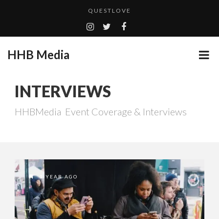
QUESTLOVE
GOODSHORT PRESENTS: THE FUTURE OF MICRODRAMAS
HHB MEDIA HITS BET WEEKEND 2026!
...
HHB Media
CES 2020 PANASONIC PRESS CONFERENCE
EMILIE CULSHAW’S NEW SINGLE “CRADLE TO T...
INTERVIEWS
ADDICTED – FILM REVIEW
HHBMedia Event Coverage & Interviews
CES 2020 – MIXER – MONSTER & H...
TURN (2015) TV REVIEW BY: MONEY TRAIN
1 YEAR AGO