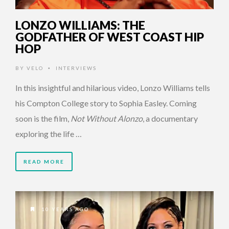
LONZO WILLIAMS: THE
GODFATHER OF WEST COAST HIP
HOP
BY
VELO
INTERVIEWS
•
In this insightful and hilarious video, Lonzo Williams tells
his Compton College story to Sophia Easley. Coming
soon is the film,
Not Without Alonzo
, a documentary
exploring the life …
READ MORE
10 YEARS AGO