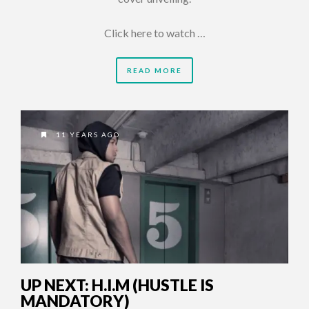
Click here to watch …
READ MORE
11 YEARS AGO
UP NEXT: H.I.M (HUSTLE IS
MANDATORY)