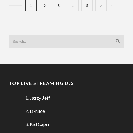
1
2
3
…
5
TOP LIVE STREAMING DJS
Jazzy Jeff
D-Nice
Kid Capri