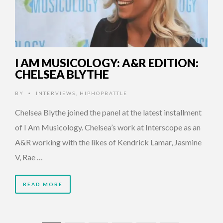
I AM MUSICOLOGY: A&R EDITION:
CHELSEA BLYTHE
BY
INTERVIEWS
,
HIPHOPBATTLE
•
Chelsea Blythe joined the panel at the latest installment
of I Am Musicology. Chelsea’s work at Interscope as an
A&R working with the likes of Kendrick Lamar, Jasmine
V, Rae …
READ MORE