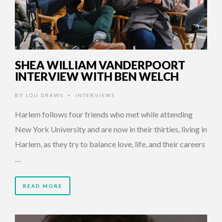
SHEA WILLIAM VANDERPOORT
INTERVIEW WITH BEN WELCH
BY
LOU DRAWS
INTERVIEWS
•
Harlem follows four friends who met while attending
New York University and are now in their thirties, living in
Harlem, as they try to balance love, life, and their careers
…
READ MORE