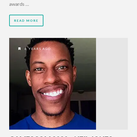
awards …
READ MORE
6 YEARS AGO