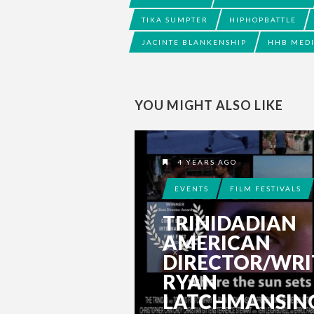
TIKA SUMPTER
HIPHOPBATTLE
JACINTE BLANKENSHIP
HHB MED
YOU MIGHT ALSO LIKE
4 YEARS AGO
EVENTS
FILM FESTIVALS
TRINIDADIAN
AMERICAN
DIRECTOR/WRI
RYAN
LATCHMANSIN