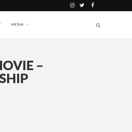
Y
MEDIA
OVIE –
SHIP