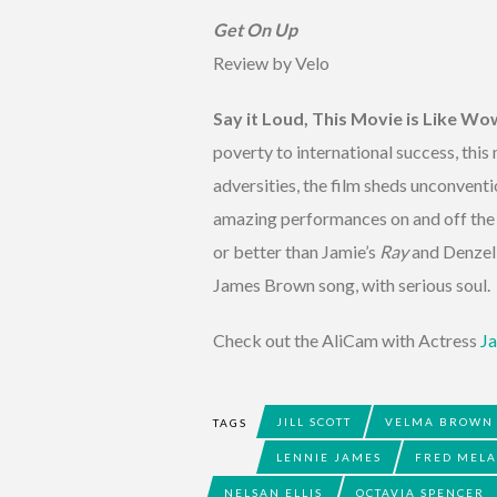
Get On Up
Review by Velo
Say it Loud, This Movie is Like Wo
poverty to international success, thi
adversities, the film sheds unconvent
amazing performances on and off the s
or better than Jamie’s
Ray
and Denzel
James Brown song, with serious soul. I
Check out the AliCam with Actress
Ja
JILL SCOTT
VELMA BROWN
TAGS
LENNIE JAMES
FRED MEL
NELSAN ELLIS
OCTAVIA SPENCER