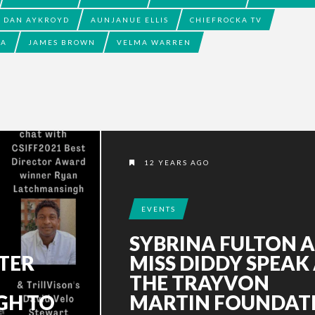
DAN AYKROYD
AUNJANUE ELLIS
CHIEFROCKA TV
IA
JAMES BROWN
VELMA WARREN
12 YEARS AGO
EVENTS
SYBRINA FULTON 
TER
MISS DIDDY SPEAK
THE TRAYVON
GH TO
MARTIN FOUNDAT