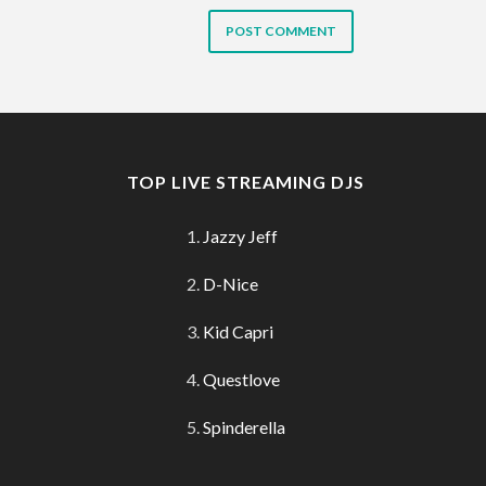
TOP LIVE STREAMING DJS
Jazzy Jeff
D-Nice
Kid Capri
Questlove
Spinderella