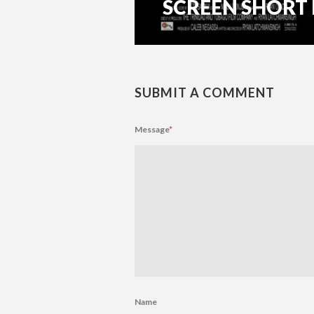
SCREEN SHORT FI
SUBMIT A COMMENT
Message
*
Name