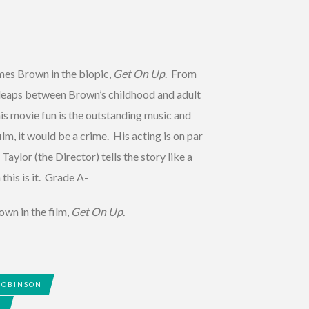
es Brown in the biopic,
Get On Up
. From
d leaps between Brown’s childhood and adult
is movie fun is the outstanding music and
m, it would be a crime. His acting is on par
Taylor (the Director) tells the story like a
this is it. Grade A-
own in the film,
Get On Up.
ROBINSON
R