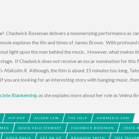
w!
Chadwick Boseman delivers a mesmerizing performance as Jam
s movie explores the life and times of James Brown. With profoun
ional light upon the man behind the music. However, what makes th
tage. If Chadwick does not receive an oscar nomination for this fil
’s
Malcolm X
. Although, the film is about 15 minutes too long, Tate 
f you are looking for an interesting story with banging music, then 
cinte Blankenship
as she explains more about her role as Velma Br
HIP HOP
ALISON LAW
THE HELP
HHBMEDIA.COM
AMED
DAVID VELO STEWART
CHADWICK BOSEMAN
CRAIG 
VIOLA DAVIS
GET ON UP
BRANDON SMITH
TATE TAYLO