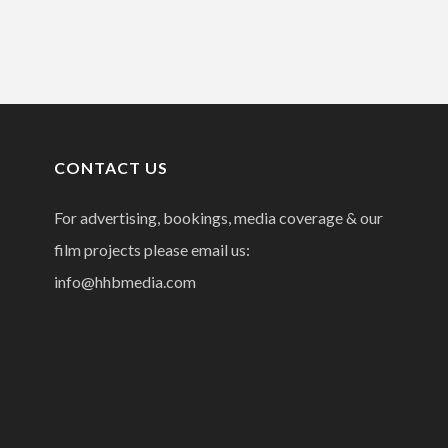
CONTACT US
For advertising, bookings, media coverage & our
film projects please email us:
info@hhbmedia.com