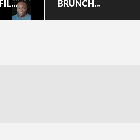
L...
BRUNCH...