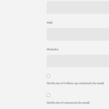
Mail
Website
Notify me of follow-up comments by email.
Notify me of new posts by email.