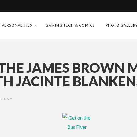
MONEY TRAIN
 PERSONALITIES
GAMING TECH & COMICS
PHOTO GALLER
FUTURE OF MICRODRAMAS
CONFERENCE
D 2026!
 THE JAMES BROWN M
 “CRADLE TO T...
TH JACINTE BLANKEN
& H...
ALICAM