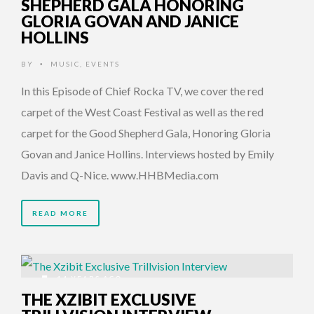
SHEPHERD GALA HONORING
GLORIA GOVAN AND JANICE
HOLLINS
BY
MUSIC
,
EVENTS
•
In this Episode of Chief Rocka TV, we cover the red
carpet of the West Coast Festival as well as the red
carpet for the Good Shepherd Gala, Honoring Gloria
Govan and Janice Hollins. Interviews hosted by Emily
Davis and Q-Nice. www.HHBMedia.com
READ MORE
14 YEARS AGO
THE XZIBIT EXCLUSIVE