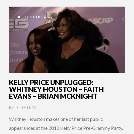
14 YEARS AGO
KELLY PRICE UNPLUGGED:
WHITNEY HOUSTON – FAITH
EVANS – BRIAN MCKNIGHT
BY
EVENTS
•
Whitney Houston makes one of her last public
appearances at the 2012 Kelly Price Pre-Grammy Party.