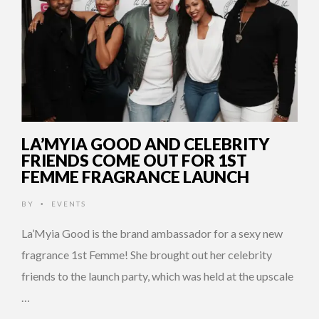
LA’MYIA GOOD AND CELEBRITY
FRIENDS COME OUT FOR 1ST
FEMME FRAGRANCE LAUNCH
BY
EVENTS
•
La’Myia Good is the brand ambassador for a sexy new
fragrance 1st Femme! She brought out her celebrity
friends to the launch party, which was held at the upscale
…