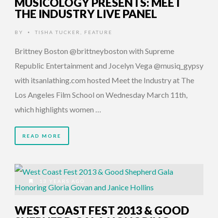
MUSICOLOGY PRESENTS: MEET
THE INDUSTRY LIVE PANEL
BY
TISHA TUCKER
,
FEATURE
•
Brittney Boston @brittneyboston with Supreme
Republic Entertainment and Jocelyn Vega @musiq_gypsy
with itsanlathing.com hosted Meet the Industry at The
Los Angeles Film School on Wednesday March 11th,
which highlights women …
READ MORE
13 YEARS AGO
WEST COAST FEST 2013 & GOOD