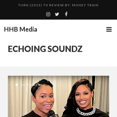
TURN (2015) TV REVIEW BY: MONEY TRAIN
ADDICTED – FILM REVIEW
GOODSHORT PRESENTS: THE FUTURE OF MICRODRAMAS
HHB Media
CES 2020 PANASONIC PRESS CONFERENCE
...
EMILIE CULSHAW’S NEW SINGLE “CRADLE TO T...
ECHOING SOUNDZ
HHB MEDIA HITS BET WEEKEND 2026!
CES 2020 – MIXER – MONSTER & H...
QUESTLOVE
10 YEARS AGO