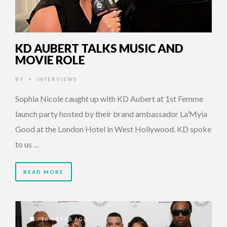
KD AUBERT TALKS MUSIC AND
MOVIE ROLE
BY
INTERVIEWS
•
Sophia Nicole caught up with KD Aubert at 1st Femme
launch party hosted by their brand ambassador La’Myia
Good at the London Hotel in West Hollywood. KD spoke
to us …
READ MORE
10 YEARS AGO