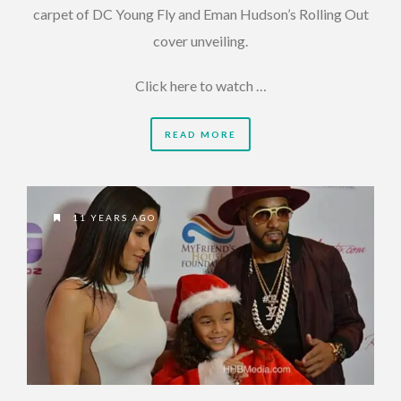
carpet of DC Young Fly and Eman Hudson’s Rolling Out
cover unveiling.
Click here to watch …
READ MORE
11 YEARS AGO