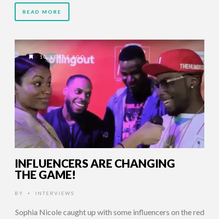
READ MORE
10 YEARS AGO
INFLUENCERS ARE CHANGING
THE GAME!
BY
INTERVIEWS
•
Sophia Nicole caught up with some influencers on the red