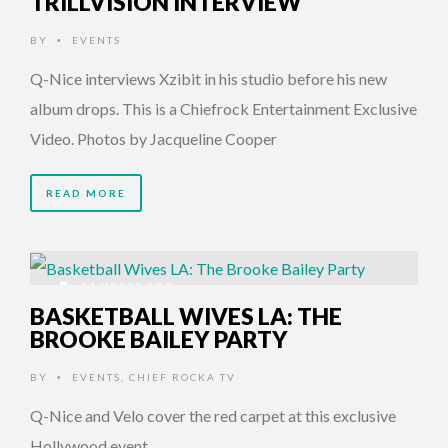
TRILLVISION INTERVIEW
BY
EVENTS
•
Q-Nice interviews Xzibit in his studio before his new
album drops. This is a Chiefrock Entertainment Exclusive
Video. Photos by Jacqueline Cooper
READ MORE
14 YEARS AGO
BASKETBALL WIVES LA: THE
BROOKE BAILEY PARTY
BY
EVENTS
,
CHIEF ROCKA TV
•
Q-Nice and Velo cover the red carpet at this exclusive
Hollywood event.