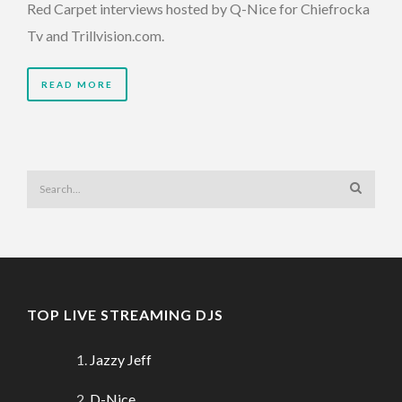
Red Carpet interviews hosted by Q-Nice for Chiefrocka
Tv and Trillvision.com.
READ MORE
TOP LIVE STREAMING DJS
Jazzy Jeff
D-Nice