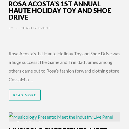
ROSA ACOSTA’S 1ST ANNUAL
HAUTE HOLIDAY TOY AND SHOE
DRIVE
BY
CHARITY EVENT
•
Rosa Acosta’s 1st Haute Holiday Toy and Shoe Drive was
a huge success!The Game and Trinidad James among
others came out to Rosa’s fashion forward clothing store
CossaMia …
READ MORE
11 YEARS AGO