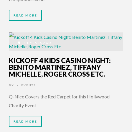
READ MORE
14 YEARS AGO
KICKOFF 4 KIDS CASINO NIGHT:
BENITO MARTINEZ, TIFFANY
MICHELLE, ROGER CROSS ETC.
BY
EVENTS
•
Q-Nice Covers the Red Carpet for this Hollywood
Charity Event.
READ MORE