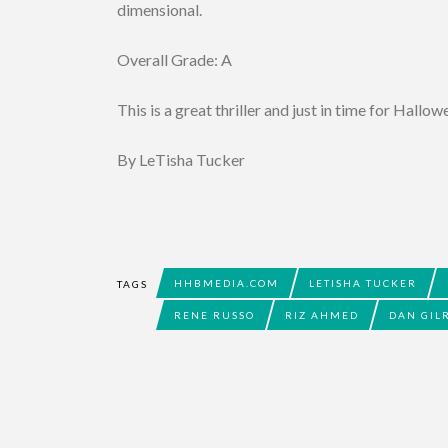
dimensional.
Overall Grade: A
This is a great thriller and just in time for Hallo
By LeTisha Tucker
HHBMEDIA.COM
LETISHA TUCKER
TAGS
RENE RUSSO
RIZ AHMED
DAN GIL