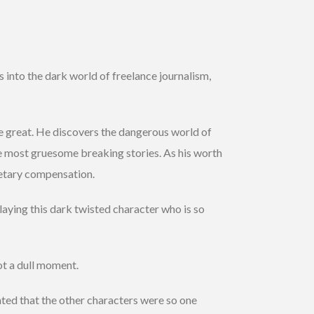
 into the dark world of freelance journalism,
e great. He discovers the dangerous world of
he most gruesome breaking stories. As his worth
netary compensation.
aying this dark twisted character who is so
ot a dull moment.
ted that the other characters were so one