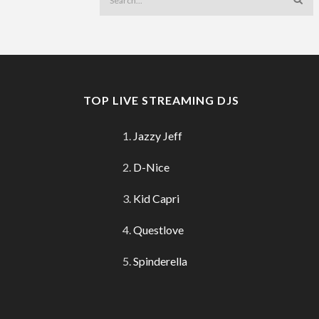
TOP LIVE STREAMING DJS
Jazzy Jeff
D-Nice
Kid Capri
Questlove
Spinderella