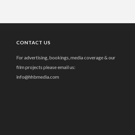
CONTACT US
For advertising, bookings, media coverage & our
film projects please email us:
info@hhbmedia.com