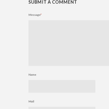
SUBMIT A COMMENT
Message
*
Name
Mail