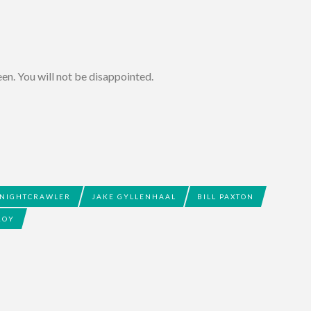
ween. You will not be disappointed.
NIGHTCRAWLER
JAKE GYLLENHAAL
BILL PAXTON
ROY