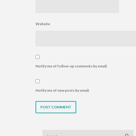
Website
Notify me of follow-up comments by email.
Notify me of new posts by email.