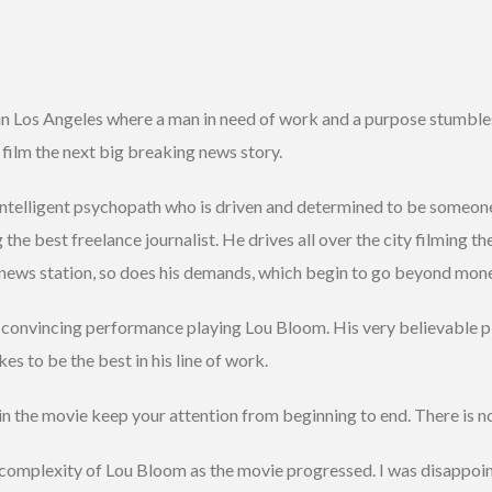
 in Los Angeles where a man in need of work and a purpose stumbles
 film the next big breaking news story.
 intelligent psychopath who is driven and determined to be someon
he best freelance journalist. He drives all over the city filming t
 news station, so does his demands, which begin to go beyond mo
 convincing performance playing Lou Bloom. His very believable pl
s to be the best in his line of work.
in the movie keep your attention from beginning to end. There is n
complexity of Lou Bloom as the movie progressed. I was disappoin