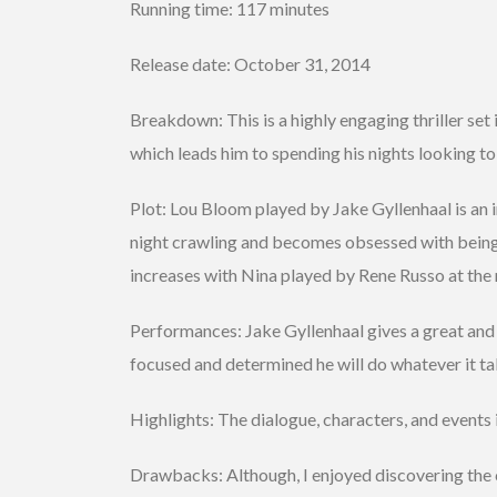
Running time: 117 minutes
Release date: October 31, 2014
Breakdown: This is a highly engaging thriller set
which leads him to spending his nights looking to
Plot: Lou Bloom played by Jake Gyllenhaal is an
night crawling and becomes obsessed with being t
increases with Nina played by Rene Russo at the
Performances: Jake Gyllenhaal gives a great and
focused and determined he will do whatever it take
Highlights: The dialogue, characters, and events 
Drawbacks: Although, I enjoyed discovering the 