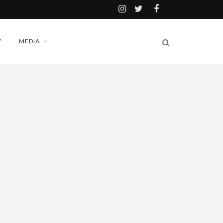
Y
MEDIA