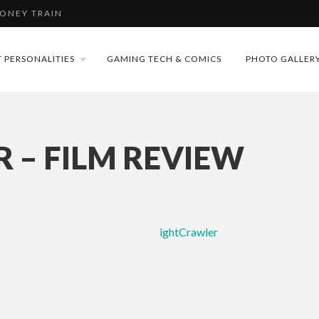
MONEY TRAIN
FUTURE OF MICRODRAMAS
 PERSONALITIES
GAMING TECH & COMICS
PHOTO GALLER
CONFERENCE
D 2026!
 “CRADLE TO T...
 – FILM REVIEW
& H...
MONEY TRAIN
ightCrawler