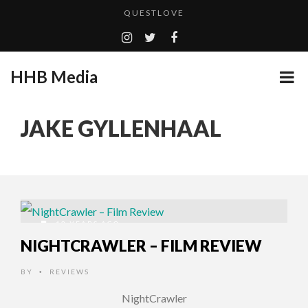
QUESTLOVE
TURN (2015) TV REVIEW BY: MONEY TRAIN
ADDICTED – FILM REVIEW
HHB Media
GOODSHORT PRESENTS: THE FUTURE OF MICRODRAMAS
CES 2020 PANASONIC PRESS CONFERENCE
...
JAKE GYLLENHAAL
EMILIE CULSHAW’S NEW SINGLE “CRADLE TO T...
HHB MEDIA HITS BET WEEKEND 2026!
CES 2020 – MIXER – MONSTER & H...
QUESTLOVE
12 YEARS AGO
NIGHTCRAWLER – FILM REVIEW
BY
REVIEWS
•
NightCrawler