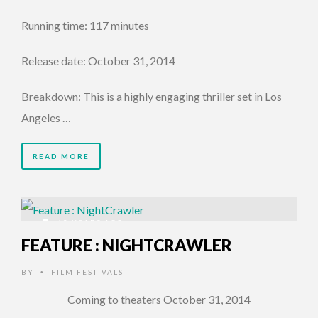
Running time: 117 minutes
Release date: October 31, 2014
Breakdown: This is a highly engaging thriller set in Los
Angeles …
READ MORE
12 YEARS AGO
FEATURE : NIGHTCRAWLER
BY
FILM FESTIVALS
•
Coming to theaters October 31, 2014