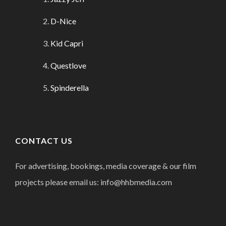
D-Nice
Kid Capri
Questlove
Spinderella
CONTACT US
For advertising, bookings, media coverage & our film
projects please email us: info@hhbmedia.com