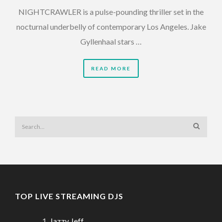
NIGHTCRAWLER is a pulse-pounding thriller set in the
nocturnal underbelly of contemporary Los Angeles. Jake
Gyllenhaal stars …
READ MORE
TOP LIVE STREAMING DJS
Jazzy Jeff