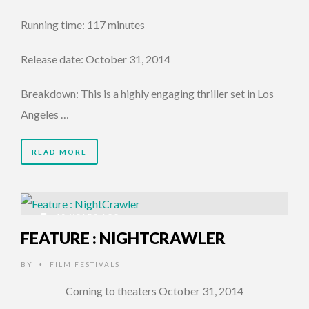
Running time: 117 minutes
Release date: October 31, 2014
Breakdown: This is a highly engaging thriller set in Los
Angeles …
READ MORE
12 YEARS AGO
FEATURE : NIGHTCRAWLER
BY
FILM FESTIVALS
•
Coming to theaters October 31, 2014