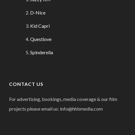
D-Nice
Kid Capri
Questlove
Spinderella
CONTACT US
For advertising, bookings, media coverage & our film
projects please email us: info@hhbmedia.com