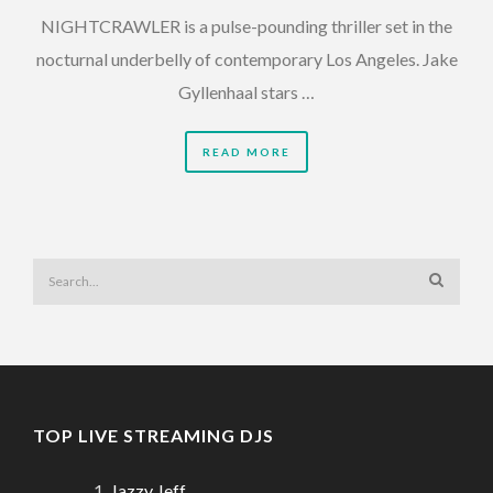
NIGHTCRAWLER is a pulse-pounding thriller set in the
nocturnal underbelly of contemporary Los Angeles. Jake
Gyllenhaal stars …
READ MORE
TOP LIVE STREAMING DJS
Jazzy Jeff