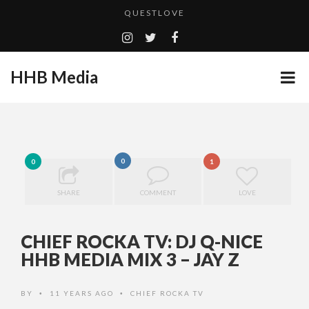
QUESTLOVE
TURN (2015) TV REVIEW BY: MONEY TRAIN
ADDICTED – FILM REVIEW
HHB Media
CES 2020 PANASONIC PRESS CONFERENCE
GOODSHORT PRESENTS: THE FUTURE OF MICRODRAMAS
HHB MEDIA HITS BET WEEKEND 2026!
...
EMILIE CULSHAW’S NEW SINGLE “CRADLE TO T...
0
0
1
CES 2020 – MIXER – MONSTER & H...
SHARE
COMMENT
LOVE
QUESTLOVE
CHIEF ROCKA TV: DJ Q-NICE
HHB MEDIA MIX 3 – JAY Z
BY
11 YEARS AGO
CHIEF ROCKA TV
•
•