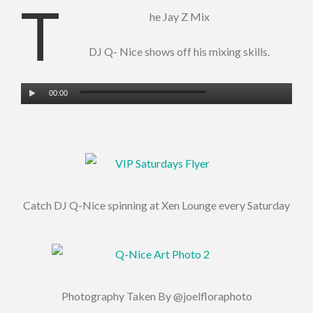
T
he Jay Z Mix
DJ Q- Nice shows off his mixing skills.
Audio
00:00
Player
Catch DJ Q-Nice spinning at Xen Lounge every Saturday
Photography Taken By @joelfloraphoto