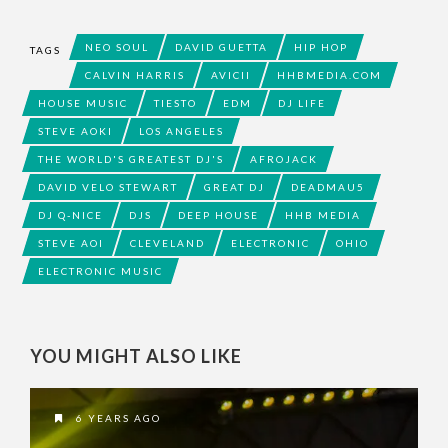
NEO SOUL
DAVID GUETTA
HIP HOP
TAGS
CALVIN HARRIS
AVICII
HHBMEDIA.COM
HOUSE MUSIC
TIESTO
EDM
DJ LIFE
STEVE AOKI
LOS ANGELES
THE WORLD'S GREATEST DJ'S
AFROJACK
DAVID VELO STEWART
GREAT DJ
DEADMAU5
DJ Q-NICE
DJS
DEEP HOUSE
HHB MEDIA
STEVE AOI
CLEVELAND
ELECTRONIC
OHIO
ELECTRONIC MUSIC
YOU MIGHT ALSO LIKE
6 YEARS AGO