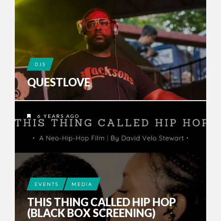
DJS
QUESTLOVE
6 YEARS AGO
EVENTS
MEDIA
THIS THING CALLED HIP HOP
(BLACK BOX SCREENING)