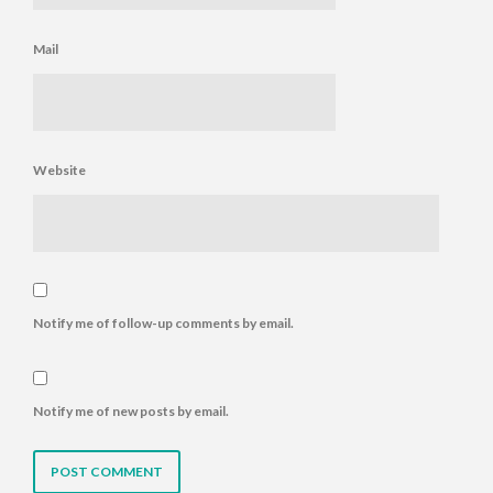
Mail
Website
Notify me of follow-up comments by email.
Notify me of new posts by email.