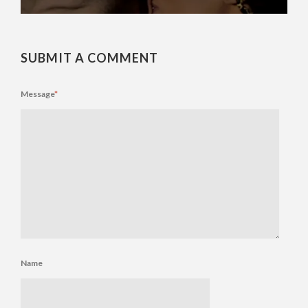
SUBMIT A COMMENT
Message
*
Name