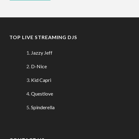
TOP LIVE STREAMING DJS
Jazzy Jeff
D-Nice
Kid Capri
Questlove
Spinderella