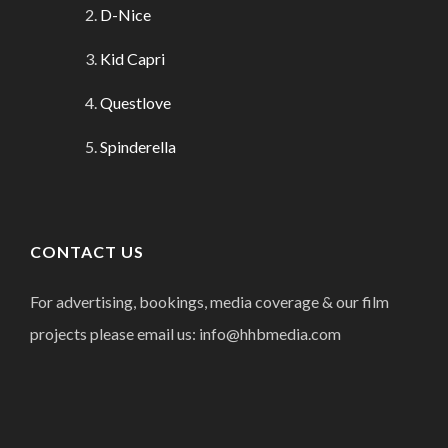
D-Nice
Kid Capri
Questlove
Spinderella
CONTACT US
For advertising, bookings, media coverage & our film
projects please email us: info@hhbmedia.com