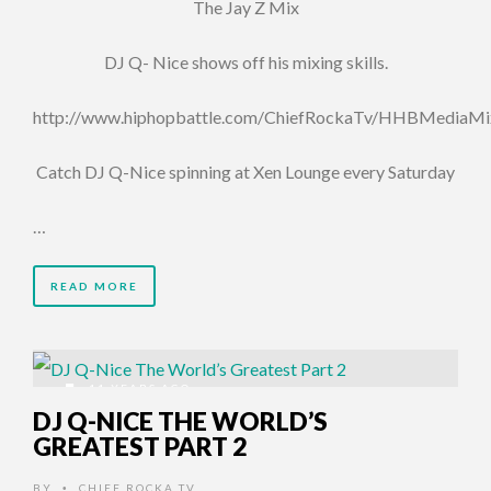
The Jay Z Mix
DJ Q- Nice shows off his mixing skills.
http://www.hiphopbattle.com/ChiefRockaTv/HHBMediaMi
Catch DJ Q-Nice spinning at Xen Lounge every Saturday
…
READ MORE
11 YEARS AGO
DJ Q-NICE THE WORLD’S
GREATEST PART 2
BY
CHIEF ROCKA TV
•