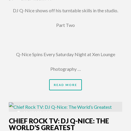
DJ Q-Nice shows off his turntable skills in the studio.
Part Two
Q-Nice Spins Every Saturday Night at Xen Lounge
Photography …
READ MORE
11 YEARS AGO
CHIEF ROCK TV: DJ Q-NICE: THE
WORLD’S GREATEST