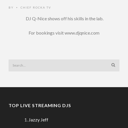
BY
CHIEF ROCKA TV
•
DJ Q-Nice shows off his skills in the lab.
For bookings visit www.djqnice.com
TOP LIVE STREAMING DJS
Jazzy Jeff