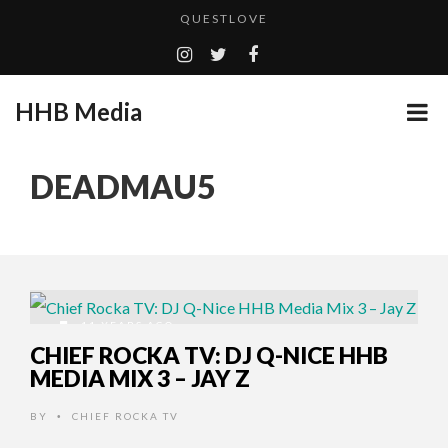
QUESTLOVE
TURN (2015) TV REVIEW BY: MONEY TRAIN
CES 2020 PANASONIC PRESS CONFERENCE
HHB Media
GOODSHORT PRESENTS: THE FUTURE OF MICRODRAMAS
ADDICTED – FILM REVIEW
...
DEADMAU5
EMILIE CULSHAW’S NEW SINGLE “CRADLE TO T...
HHB MEDIA HITS BET WEEKEND 2026!
CES 2020 – MIXER – MONSTER & H...
QUESTLOVE
11 YEARS AGO
CHIEF ROCKA TV: DJ Q-NICE HHB
MEDIA MIX 3 – JAY Z
BY
CHIEF ROCKA TV
•