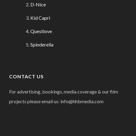
D-Nice
Kid Capri
Questlove
Spinderella
CONTACT US
For advertising, bookings, media coverage & our film
projects please email us: info@hhbmedia.com