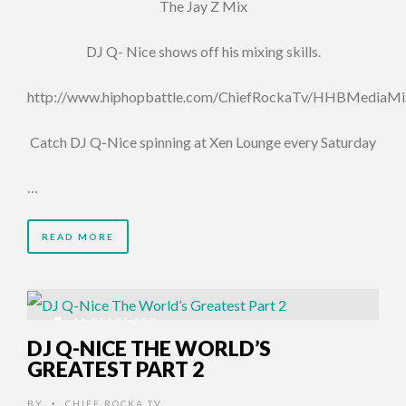
The Jay Z Mix
DJ Q- Nice shows off his mixing skills.
http://www.hiphopbattle.com/ChiefRockaTv/HHBMediaMi
Catch DJ Q-Nice spinning at Xen Lounge every Saturday
…
READ MORE
11 YEARS AGO
DJ Q-NICE THE WORLD’S
GREATEST PART 2
BY
CHIEF ROCKA TV
•