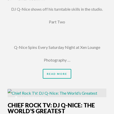
DJ Q-Nice shows off his turntable skills in the studio.
Part Two
Q-Nice Spins Every Saturday Night at Xen Lounge
Photography …
READ MORE
11 YEARS AGO
CHIEF ROCK TV: DJ Q-NICE: THE
WORLD’S GREATEST