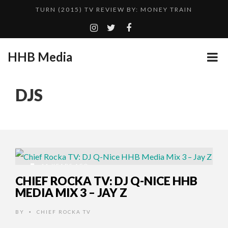
TURN (2015) TV REVIEW BY: MONEY TRAIN
QUESTLOVE
ADDICTED – FILM REVIEW
HHB Media
GOODSHORT PRESENTS: THE FUTURE OF MICRODRAMAS
CES 2020 PANASONIC PRESS CONFERENCE
...
DJS
EMILIE CULSHAW’S NEW SINGLE “CRADLE TO T...
HHB MEDIA HITS BET WEEKEND 2026!
CES 2020 – MIXER – MONSTER & H...
TURN (2015) TV REVIEW BY: MONEY TRAIN
11 YEARS AGO
CHIEF ROCKA TV: DJ Q-NICE HHB
MEDIA MIX 3 – JAY Z
BY
CHIEF ROCKA TV
•