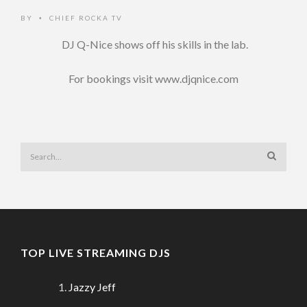
BY
CHIEF ROCKA TV
•
DJ Q-Nice shows off his skills in the lab.
For bookings visit www.djqnice.com
TOP LIVE STREAMING DJS
Jazzy Jeff