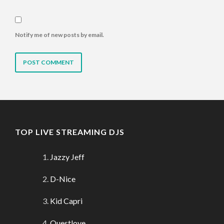
Notify me of new posts by email.
TOP LIVE STREAMING DJS
Jazzy Jeff
D-Nice
Kid Capri
Questlove