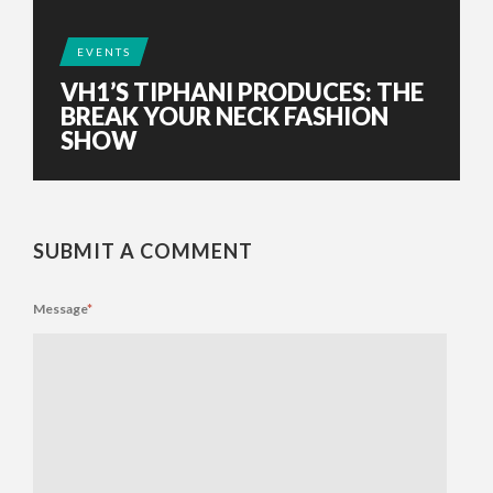
EVENTS
VH1’S TIPHANI PRODUCES: THE
BREAK YOUR NECK FASHION
SHOW
SUBMIT A COMMENT
Message
*