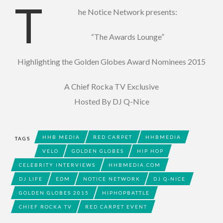
T
he Notice Network presents:
“The Awards Lounge”
Highlighting the Golden Globes Award Nominees 2015
A Chief Rocka TV Exclusive
Hosted By DJ Q-Nice
HHB MEDIA
RED CARPET
HHBMEDIA
TAGS
VELO
GOLDEN GLOBES
HIP HOP
CELEBRITY INTERVIEWS
HHBMEDIA.COM
DJ LIFE
EDM
NOTICE NETWORK
DJ Q-NICE
GOLDEN GLOBES 2015
HIPHOPBATTLE
CHIEF ROCKA TV
RED CARPET EVENT