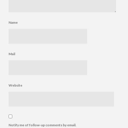
Name
Mail
Website
Notify me of follow-up comments by email.