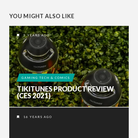
YOU MIGHT ALSO LIKE
5 YEARS AGO
GAMING TECH & COMICS
TIKITUNES PRODUCT REVIEW
(CES 2021)
16 YEARS AGO