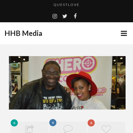
TURN (2015) TV REVIEW BY: MONEY TRAIN
ADDICTED – FILM REVIEW
HHB Media
GOODSHORT PRESENTS: THE FUTURE OF MICRODRAMAS
CES 2020 PANASONIC PRESS CONFERENCE
...
HHB MEDIA HITS BET WEEKEND 2026!
EMILIE CULSHAW’S NEW SINGLE “CRADLE TO T...
CES 2020 – MIXER – MONSTER & H...
QUESTLOVE
0
0
0