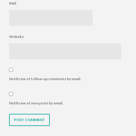
Mail
Website
Notify me of follow-up comments by email.
Notify me of new posts by email.