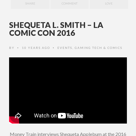
SHARE
COMMENT
LOVE
SHEQUETA L. SMITH – LA
COMIC CON 2016
BY
10 YEARS AGO
EVENTS
,
GAMING TECH & COMICS
•
•
Money Train interviews Shequeta Applebum at the 2016