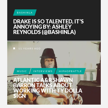
BASHINLA
DRAKE IS SO TALENTED, IT’S
ANNOYING BY: ASHLEY
REYNOLDS (@BASHINLA)
11 YEARS AGO
MUSIC
INTERVIEWS
HIPHOPBATTLE
ATLANTIC A&R SHAWN
BARRON TALKS ABOUT
WORKING WITH TY DOLLA
$IGN