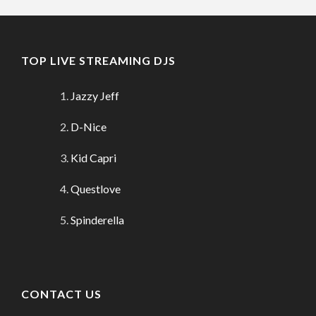
TOP LIVE STREAMING DJS
Jazzy Jeff
D-Nice
Kid Capri
Questlove
Spinderella
CONTACT US