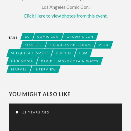
Los Angeles Comic Con.
Click Here to view photos from this event.
DC
COMIC-CON
LA COMIC CON
TAGS
STAN LEE
SHEQUETA APPLEBUM
VELO
SHEQUETA L. SMITH
HIP HOP
EDM
HHB MEDIA
DAVID L. MONEY TRAIN WATTS
MARVEL
INTERVIEW
YOU MIGHT ALSO LIKE
11 YEARS AGO