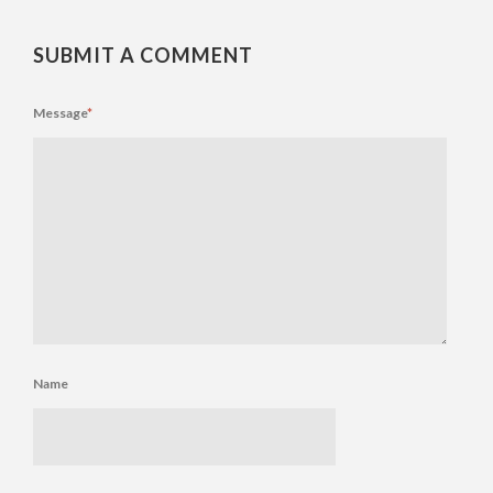
SUBMIT A COMMENT
Message
*
Name