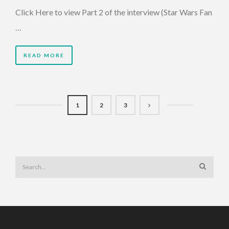
Click Here to view Part 2 of the interview (Star Wars Fan
…
READ MORE
1
2
3