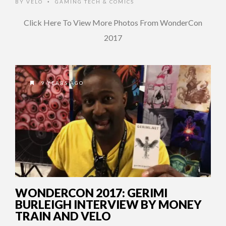
BY
VELO
GAMING TECH & COMICS
•
Click Here To View More Photos From WonderCon
2017
9 YEARS AGO
WONDERCON 2017: GERIMI
BURLEIGH INTERVIEW BY MONEY
TRAIN AND VELO