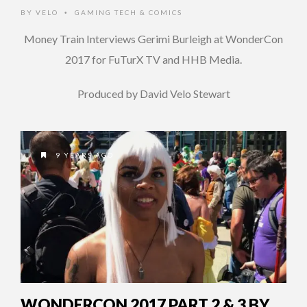
BY
VELO
GAMING TECH & COMICS
•
Money Train Interviews Gerimi Burleigh at WonderCon
2017 for FuTurX TV and HHB Media.
Produced by David Velo Stewart
9 YEARS AGO
WONDERCON 2017 PART 2 & 3 BY