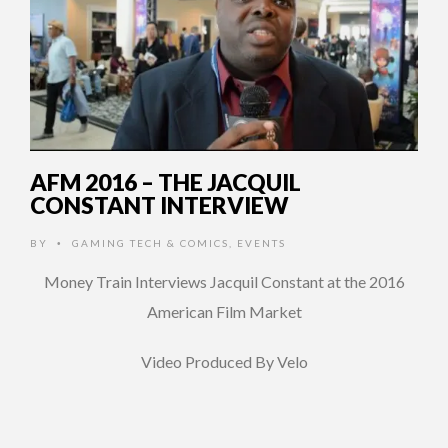
AFM 2016 – THE JACQUIL
CONSTANT INTERVIEW
BY
GAMING TECH & COMICS
,
EVENTS
•
Money Train Interviews Jacquil Constant at the 2016
American Film Market
Video Produced By Velo