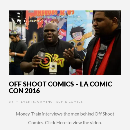
10 YEARS AGO
OFF SHOOT COMICS – LA COMIC
CON 2016
BY
EVENTS
,
GAMING TECH & COMICS
•
Money Train interviews the men behind Off Shoot
Comics. Click Here to view the video.