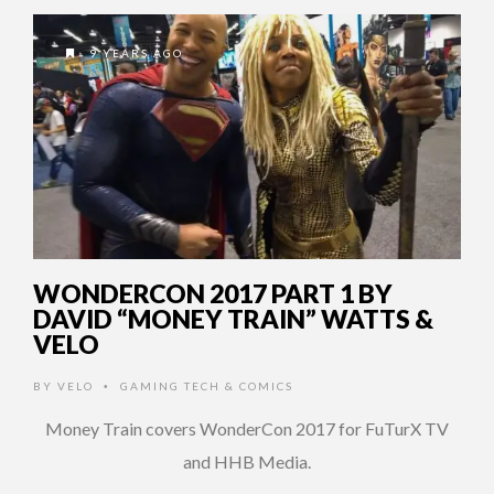
9 YEARS AGO
WONDERCON 2017 PART 1 BY
DAVID “MONEY TRAIN” WATTS &
VELO
BY
VELO
GAMING TECH & COMICS
•
Money Train covers WonderCon 2017 for FuTurX TV
and HHB Media.