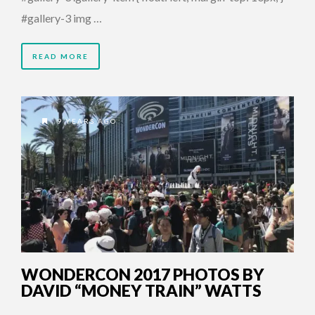
#gallery-3 img …
READ MORE
9 YEARS AGO
WONDERCON 2017 PHOTOS BY
DAVID “MONEY TRAIN” WATTS