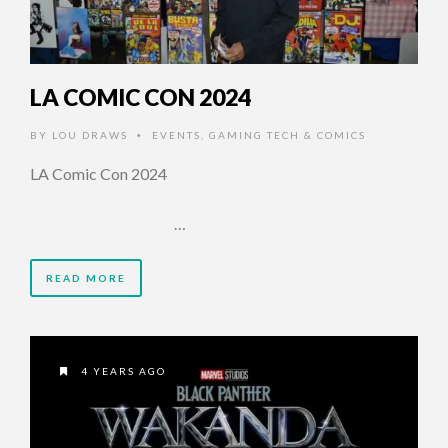
LA COMIC CON 2024
BY
LOU DRAWS
EVENTS
,
GAMING TECH & COMICS
•
LA Comic Con 2024
…
READ MORE
4 YEARS AGO