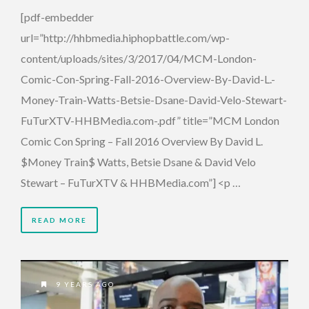
[pdf-embedder
url=”http://hhbmedia.hiphopbattle.com/wp-
content/uploads/sites/3/2017/04/MCM-London-
Comic-Con-Spring-Fall-2016-Overview-By-David-L.-
Money-Train-Watts-Betsie-Dsane-David-Velo-Stewart-
FuTurXTV-HHBMedia.com-.pdf” title=”MCM London
Comic Con Spring – Fall 2016 Overview By David L.
$Money Train$ Watts, Betsie Dsane & David Velo
Stewart – FuTurXTV & HHBMedia.com”] <p …
READ MORE
9 YEARS AGO