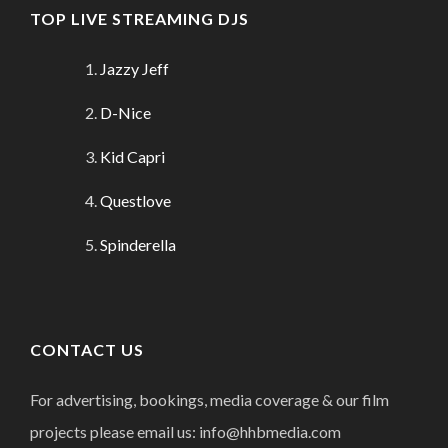
TOP LIVE STREAMING DJS
Jazzy Jeff
D-Nice
Kid Capri
Questlove
Spinderella
CONTACT US
For advertising, bookings, media coverage & our film
projects please email us: info@hhbmedia.com