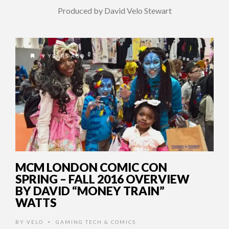
Produced by David Velo Stewart
9 YEARS AGO
MCM LONDON COMIC CON
SPRING – FALL 2016 OVERVIEW
BY DAVID “MONEY TRAIN”
WATTS
BY
VELO
GAMING TECH & COMICS
•