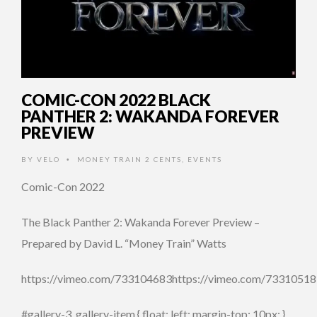
COMIC-CON 2022 BLACK
PANTHER 2: WAKANDA FOREVER
PREVIEW
BY
VELO
MONEY TRAIN 2 CENTS
,
EVENTS
•
Comic-Con 2022
The Black Panther 2: Wakanda Forever Preview –
Prepared by David L. “Money Train” Watts
https://vimeo.com/733104683https://vimeo.com/7331051
#gallery-3 .gallery-item { float: left; margin-top: 10px; }