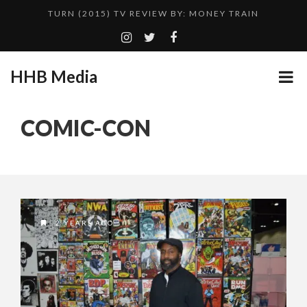
TURN (2015) TV REVIEW BY: MONEY TRAIN
ADDICTED – FILM REVIEW
GOODSHORT PRESENTS: THE FUTURE OF MICRODRAMAS
HHB Media
CES 2020 PANASONIC PRESS CONFERENCE
...
HHB MEDIA HITS BET WEEKEND 2026!
COMIC-CON
EMILIE CULSHAW’S NEW SINGLE “CRADLE TO T...
CES 2020 – MIXER – MONSTER & H...
QUESTLOVE
2 YEARS AGO