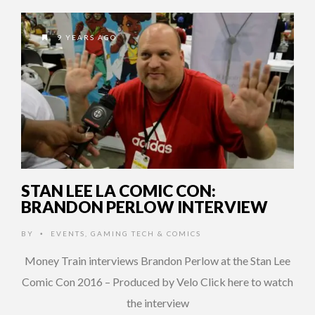
9 YEARS AGO
STAN LEE LA COMIC CON:
BRANDON PERLOW INTERVIEW
BY
EVENTS
,
GAMING TECH & COMICS
•
Money Train interviews Brandon Perlow at the Stan Lee
Comic Con 2016 – Produced by Velo Click here to watch
the interview