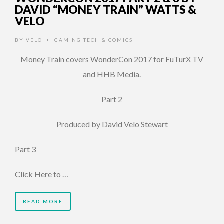
DAVID “MONEY TRAIN” WATTS &
VELO
BY
VELO
GAMING TECH & COMICS
•
Money Train covers WonderCon 2017 for FuTurX TV
and HHB Media.
Part 2
Produced by David Velo Stewart
Part 3
Click Here to …
READ MORE