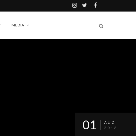
Y
MEDIA
01
AUG
2016