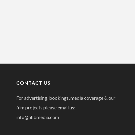
CONTACT US
For advertising, bookings, media coverage & our
film projects please email us:
info@hhbmedia.com