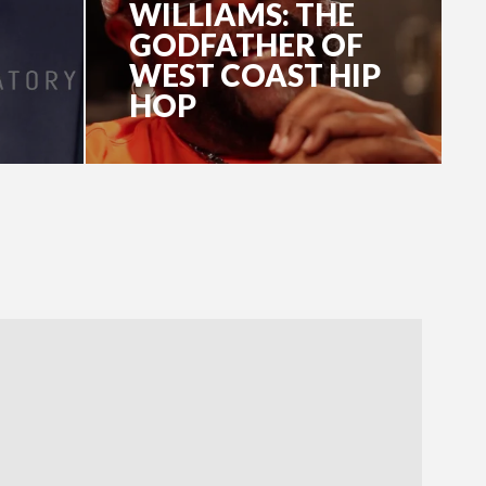
WILLIAMS: THE
GODFATHER OF
WEST COAST HIP
HOP