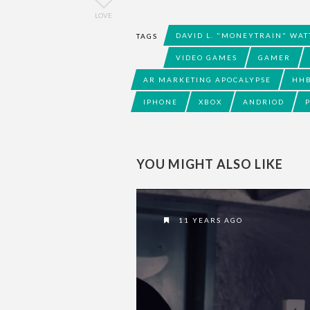
LOVE
DAVID L. "MONEYTRAIN" WAT
TAGS
VIDEO GAMES
GAMER
AR MARKETING APOCALYPSE
HH
IPHONE
XBOX
ANDRIOD
YOU MIGHT ALSO LIKE
11 YEARS AGO