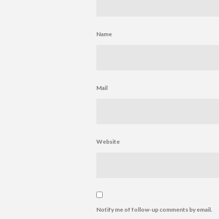
Name
Mail
Website
Notify me of follow-up comments by email.