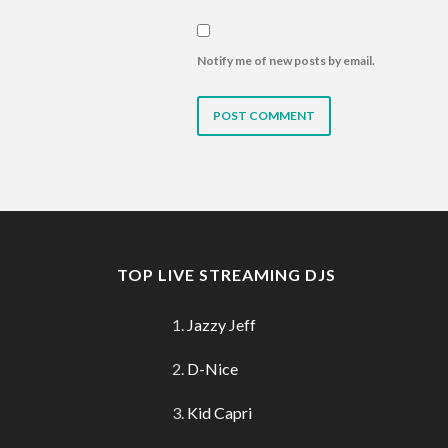
Notify me of new posts by email.
TOP LIVE STREAMING DJS
Jazzy Jeff
D-Nice
Kid Capri