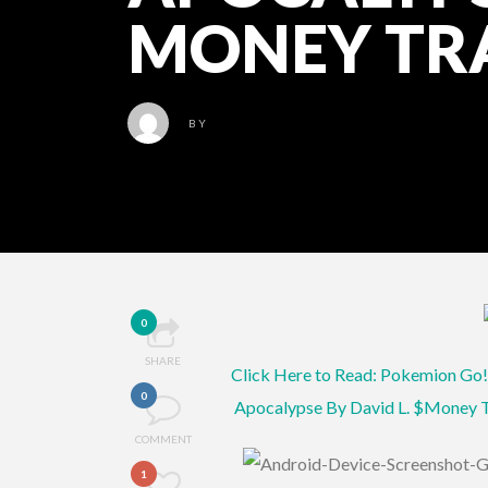
MONEY TR
BY
0
SHARE
Click Here to Read: Pokemion Go!
0
Apocalypse By David L. $Money
COMMENT
1