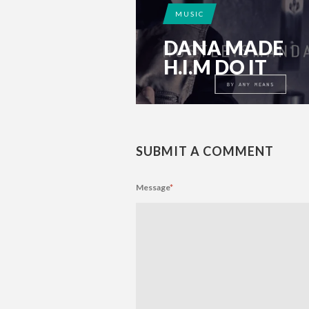
MUSIC
DANA MADE
H.I.M DO IT
SUBMIT A COMMENT
Message
*