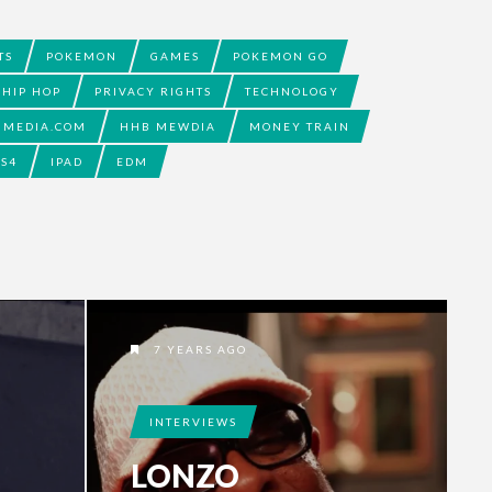
TS
POKEMON
GAMES
POKEMON GO
HIP HOP
PRIVACY RIGHTS
TECHNOLOGY
BMEDIA.COM
HHB MEWDIA
MONEY TRAIN
PS4
IPAD
EDM
7 YEARS AGO
INTERVIEWS
LONZO