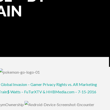
AIN
 Global Invasion – Gamer Privacy Rights vs. AR Marketing
 Train$ Watts – FuTurXTV & HHBMedia.com – 7-15-2016