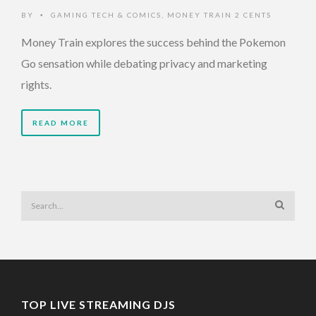
BY
GAMING TECH & COMICS
,
MONEY TRAIN 2 CENTS
•
Money Train explores the success behind the Pokemon
Go sensation while debating privacy and marketing
rights.
READ MORE
TOP LIVE STREAMING DJS