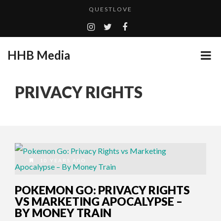
QUESTLOVE
TURN (2015) TV REVIEW BY: MONEY TRAIN
CES 2020 PANASONIC PRESS CONFERENCE
HHB Media
GOODSHORT PRESENTS: THE FUTURE OF MICRODRAMAS
ADDICTED – FILM REVIEW
...
PRIVACY RIGHTS
EMILIE CULSHAW’S NEW SINGLE “CRADLE TO T...
HHB MEDIA HITS BET WEEKEND 2026!
CES 2020 – MIXER – MONSTER & H...
QUESTLOVE
10 YEARS AGO
POKEMON GO: PRIVACY RIGHTS
VS MARKETING APOCALYPSE –
BY MONEY TRAIN