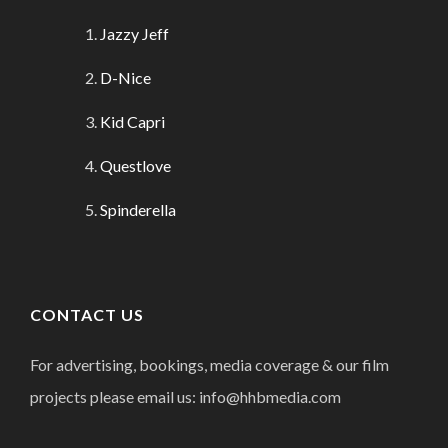
Jazzy Jeff
D-Nice
Kid Capri
Questlove
Spinderella
CONTACT US
For advertising, bookings, media coverage & our film
projects please email us: info@hhbmedia.com