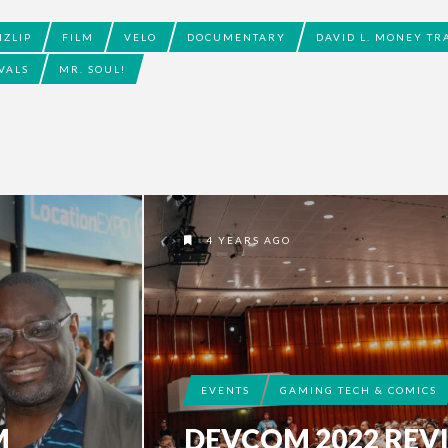
IZLIP
FILM
VELO
DOCUMENTARY
DAVID L. MONEY TR
VALS
MR. SOUL!
4 YEARS AGO
EVENTS
GAMING TECH & COMICS
M
DEVCOM 2022 REV