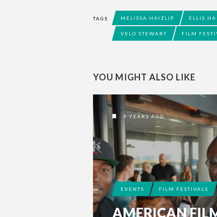
MELISSA HAIZLIP
ELLIS HA
TAGS
VELO STEWART
FILM FESTI
YOU MIGHT ALSO LIKE
9 YEARS AGO
EVENTS
FILM FESTIVALS
AMERICAN FIL