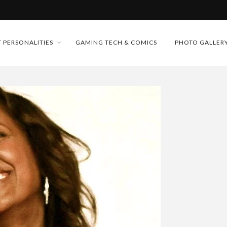
MONEY TRAIN
 PERSONALITIES
GAMING TECH & COMICS
PHOTO GALLER
FUTURE OF MICRODRAMAS
CONFERENCE
 “CRADLE TO T...
D 2026!
& H...