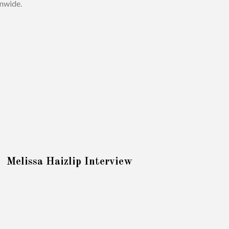
onwide.
Melissa Haizlip Interview