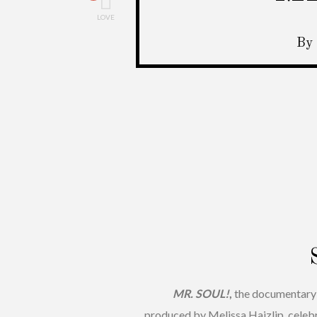
LOVE
By 
MR. SOUL!
,
the documentary 
produced by Melissa Haizlip, celeb