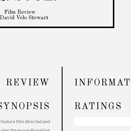
Film Review
David Velo Stewart
REVIEW
INFORMAT
SYNOPSIS
RATINGS
feature film directed and
Interviews
96%
rates the groundbreaking