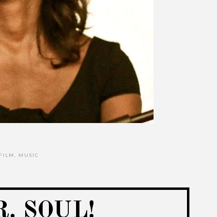
FILM
,
MUSIC
. SOUL!