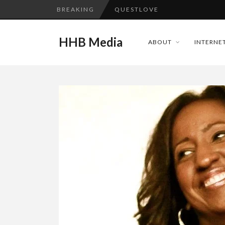
BREAKING
TURN (2015) TV REVIEW BY: 
ADDICTED – FILM REVIEW
HHB Media
ABOUT
INTERNET
GOODSHORT PRESENTS: THE 
...
CES 2020 PANASONIC PRESS 
EMILIE CULSHAW’S NEW SINGLE
HHB MEDIA HITS BET WEEKEN
CES 2020 – MIXER – MONSTER 
QUESTLOVE