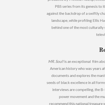
PBS series from its genesis to i
against the backdrop of a swiftly cha
landscape, while profiling Ellis H
behind one of the most culturally 
televi
R
MR. Soul!
is an exceptional film ab
American history who was years ahe
documents and explores the manife
seeds of black excellence in all for
interviews are compelling, the B
power movement and the musi
recommend this national treasure wh