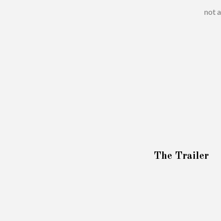
not a
The Trailer