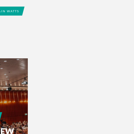
AIN WATTS
IEW