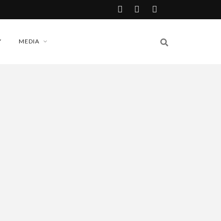
Y
MEDIA