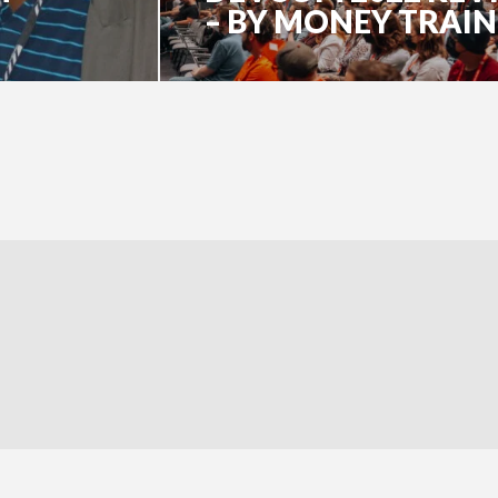
– BY MONEY TRAIN