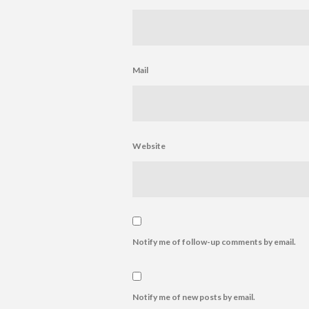
Mail
Website
Notify me of follow-up comments by email.
Notify me of new posts by email.