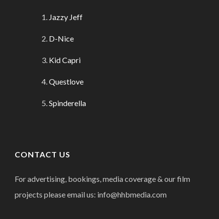
Jazzy Jeff
D-Nice
Kid Capri
Questlove
Spinderella
CONTACT US
For advertising, bookings, media coverage & our film
projects please email us: info@hhbmedia.com