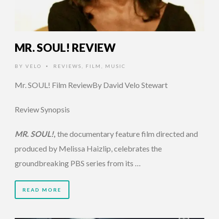
MR. SOUL! REVIEW
BY
VELO
REVIEWS
,
FILM
,
MUSIC
•
Mr. SOUL! Film ReviewBy David Velo Stewart
Review Synopsis
MR. SOUL!
,
the documentary feature film directed and
produced by Melissa Haizlip, celebrates the
groundbreaking PBS series from its …
READ MORE