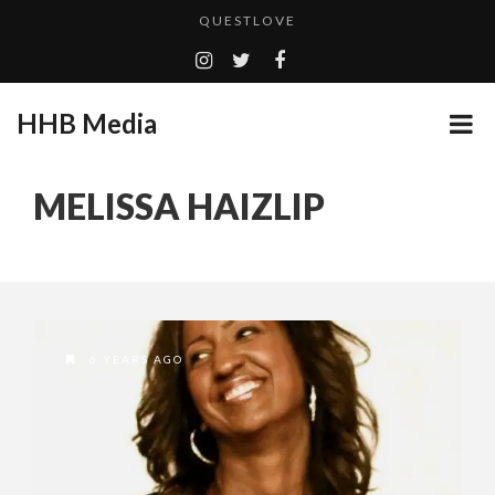
QUESTLOVE
TURN (2015) TV REVIEW BY: MONEY TRAIN
GOODSHORT PRESENTS: THE FUTURE OF MICRODRAMAS
HHB Media
ADDICTED – FILM REVIEW
...
CES 2020 PANASONIC PRESS CONFERENCE
MELISSA HAIZLIP
EMILIE CULSHAW’S NEW SINGLE “CRADLE TO T...
HHB MEDIA HITS BET WEEKEND 2026!
CES 2020 – MIXER – MONSTER & H...
QUESTLOVE
6 YEARS AGO