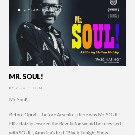
6 YEARS AGO
MR. SOUL!
BY
VELO
FILM
•
Mr. Soul!
Before Oprah – before Arsenio – there was Mr. SOUL!
Ellis Haizlip ensured the Revolution would be televised
with SOUL!, America’s first “Black Tonight Show.”