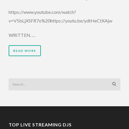
https://www.youtube.com/watch?
v=V5bLjXSFR7o%20https://youtu.be/ydtHeCtXAjw
WRITTEN, …
READ MORE
TOP LIVE STREAMING DJS