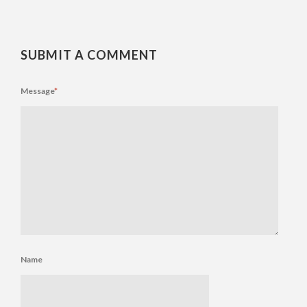
SUBMIT A COMMENT
Message
*
Name