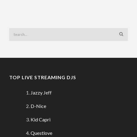
TOP LIVE STREAMING DJS
Jazzy Jeff
D-Nice
Kid Capri
Questlove