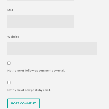
Mail
Website
Notify me of follow-up comments by email.
Notify me of new posts by email.