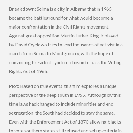
Breakdown:
Selma is a city in Albama that in 1965
became the battleground for what would become a
major confrontation in the Civil Rights movement.
Against great opposition Martin Luther King Jr played
by David Oyelowo tries to lead thousands of activist in a
march from Selma to Montgomery, with the hope of
convincing President Lyndon Johnson to pass the Voting
Rights Act of 1965.
Plot:
Based on true events, this film explores a unique
perspective of the deep south in 1965. Although by this
time laws had changed to include minorities and end
segregation; the South had decided to stay the same.
Even with the Enforcement Act of 1870 allowing blacks
to vote southern states still refused and set up criteria in