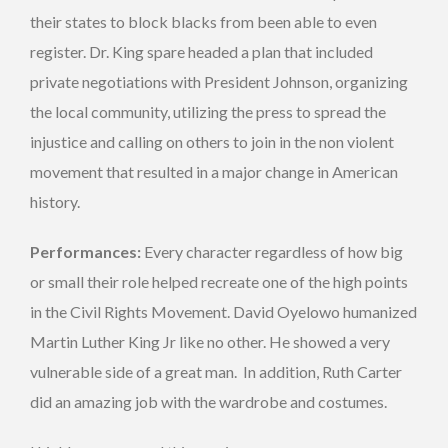
their states to block blacks from been able to even
register. Dr. King spare headed a plan that included
private negotiations with President Johnson, organizing
the local community, utilizing the press to spread the
injustice and calling on others to join in the non violent
movement that resulted in a major change in American
history.
Performances:
Every character regardless of how big
or small their role helped recreate one of the high points
in the Civil Rights Movement. David Oyelowo humanized
Martin Luther King Jr like no other. He showed a very
vulnerable side of a great man. In addition, Ruth Carter
did an amazing job with the wardrobe and costumes.