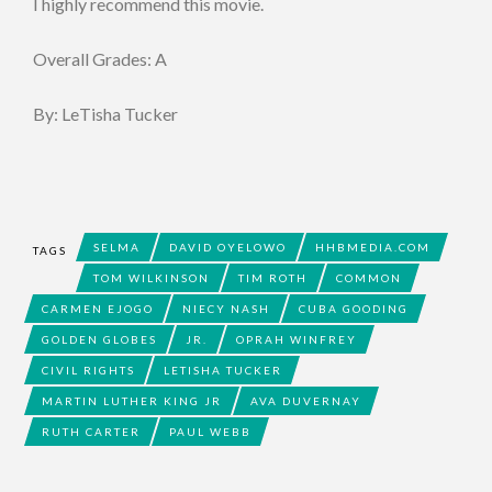
I highly recommend this movie.
Overall Grades: A
By: LeTisha Tucker
SELMA
DAVID OYELOWO
HHBMEDIA.COM
TAGS
TOM WILKINSON
TIM ROTH
COMMON
CARMEN EJOGO
NIECY NASH
CUBA GOODING
GOLDEN GLOBES
JR.
OPRAH WINFREY
CIVIL RIGHTS
LETISHA TUCKER
MARTIN LUTHER KING JR
AVA DUVERNAY
RUTH CARTER
PAUL WEBB