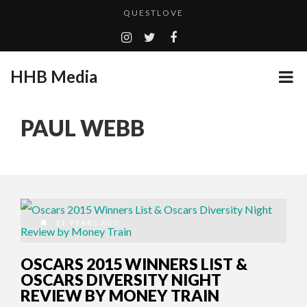
QUESTLOVE
TURN (2015) TV REVIEW BY: MONEY TRAIN
ADDICTED – FILM REVIEW
HHB Media
GOODSHORT PRESENTS: THE FUTURE OF MICRODRAMAS
CES 2020 PANASONIC PRESS CONFERENCE
...
PAUL WEBB
EMILIE CULSHAW’S NEW SINGLE “CRADLE TO T...
HHB MEDIA HITS BET WEEKEND 2026!
CES 2020 – MIXER – MONSTER & H...
QUESTLOVE
11 YEARS AGO
OSCARS 2015 WINNERS LIST &
OSCARS DIVERSITY NIGHT
REVIEW BY MONEY TRAIN