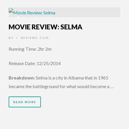
12 YEARS AGO
MOVIE REVIEW: SELMA
BY
REVIEWS
,
FILM
•
Running Time: 2hr 2m
Release Date: 12/25/2014
Breakdown:
Selma is a city in Albama that in 1965
became the battleground for what would become a …
READ MORE