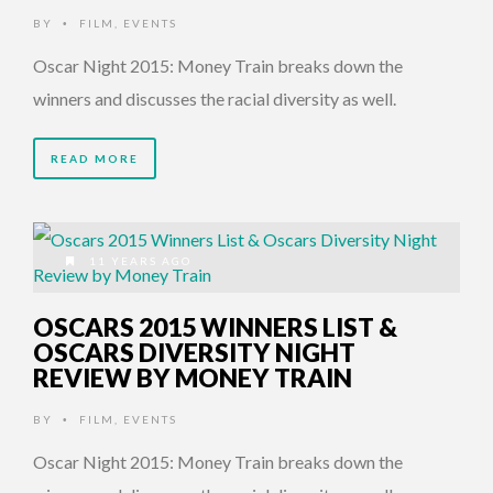
BY
FILM
,
EVENTS
•
Oscar Night 2015: Money Train breaks down the
winners and discusses the racial diversity as well.
READ MORE
11 YEARS AGO
OSCARS 2015 WINNERS LIST &
OSCARS DIVERSITY NIGHT
REVIEW BY MONEY TRAIN
BY
FILM
,
EVENTS
•
Oscar Night 2015: Money Train breaks down the