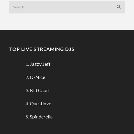
TOP LIVE STREAMING DJS
Jazzy Jeff
D-Nice
Kid Capri
Questlove
Spinderella