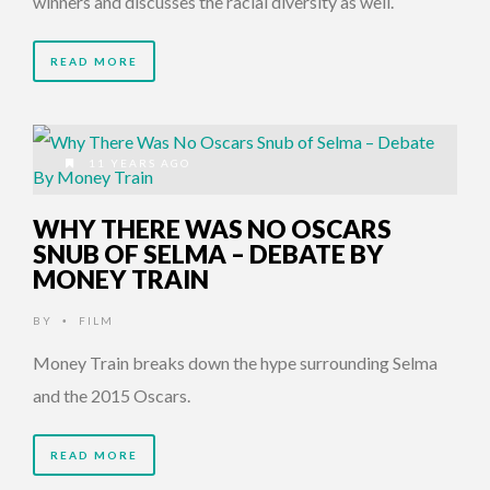
winners and discusses the racial diversity as well.
READ MORE
11 YEARS AGO
WHY THERE WAS NO OSCARS
SNUB OF SELMA – DEBATE BY
MONEY TRAIN
BY
FILM
•
Money Train breaks down the hype surrounding Selma
and the 2015 Oscars.
READ MORE