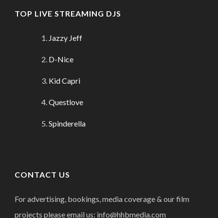
TOP LIVE STREAMING DJS
Jazzy Jeff
D-Nice
Kid Capri
Questlove
Spinderella
CONTACT US
For advertising, bookings, media coverage & our film
projects please email us: info@hhbmedia.com