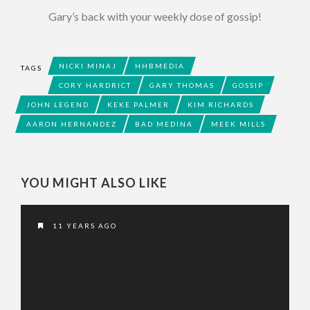
Gary’s back with your weekly dose of gossip!
NICKI MINAJ
HHBMEDIA
TAGS
CORY HARDRICT
GARY THOMAS
GOSSIP
JOHN LEGEND
KEKE PALMER
KIM RICHARDS
AARON HERNANDEZ
BAD MEDINA
MEEK MILLS
YOU MIGHT ALSO LIKE
11 YEARS AGO