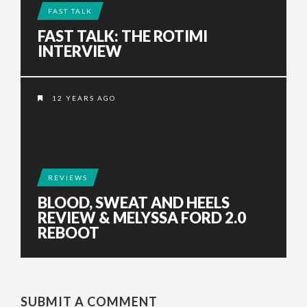
FAST TALK
FAST TALK: THE ROTIMI
INTERVIEW
12 YEARS AGO
REVIEWS
BLOOD, SWEAT AND HEELS
REVIEW & MELYSSA FORD 2.0
REBOOT
SUBMIT A COMMENT