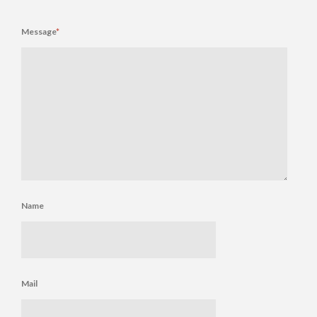
Message
*
Name
Mail