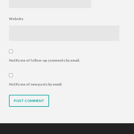
Website
Notify me of follow-up comments by email.
Notify me of new posts by email.