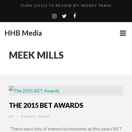
TURN (2015) TV REVIEW BY: MONEY TRAIN
QUESTLOVE
ADDICTED – FILM REVIEW
HHB Media
CES 2020 PANASONIC PRESS CONFERENCE
GOODSHORT PRESENTS: THE FUTURE OF MICRODRAMAS
MEEK MILLS
HHB MEDIA HITS BET WEEKEND 2026!
...
EMILIE CULSHAW’S NEW SINGLE “CRADLE TO T...
CES 2020 – MIXER – MONSTER & H...
TURN (2015) TV REVIEW BY: MONEY TRAIN
11 YEARS AGO
THE 2015 BET AWARDS
BY
EVENTS
,
MUSIC
•
There were lots of memorial moments at this years BET