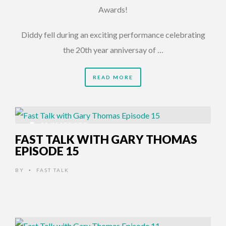
Awards!
Diddy fell during an exciting performance celebrating
the 20th year anniversay of …
READ MORE
11 YEARS AGO
FAST TALK WITH GARY THOMAS
EPISODE 15
BY
FAST TALK
•