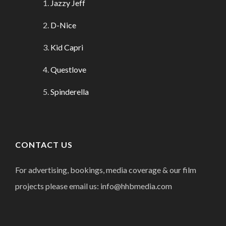
Jazzy Jeff
D-Nice
Kid Capri
Questlove
Spinderella
CONTACT US
For advertising, bookings, media coverage & our film
projects please email us: info@hhbmedia.com