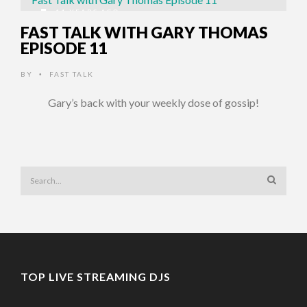
11 YEARS AGO
FAST TALK WITH GARY THOMAS
EPISODE 11
BY
FAST TALK
•
Gary’s back with your weekly dose of gossip!
TOP LIVE STREAMING DJS