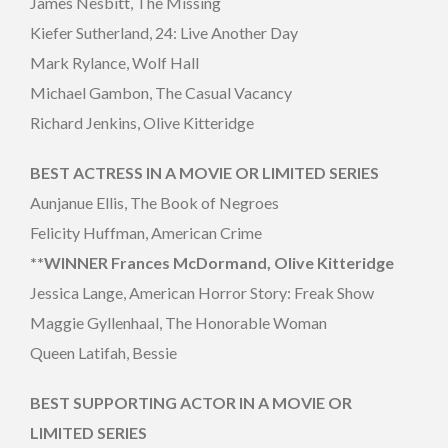
James Nesbitt, The Missing
Kiefer Sutherland, 24: Live Another Day
Mark Rylance, Wolf Hall
Michael Gambon, The Casual Vacancy
Richard Jenkins, Olive Kitteridge
BEST ACTRESS IN A MOVIE OR LIMITED SERIES
Aunjanue Ellis, The Book of Negroes
Felicity Huffman, American Crime
**WINNER Frances McDormand, Olive Kitteridge
Jessica Lange, American Horror Story: Freak Show
Maggie Gyllenhaal, The Honorable Woman
Queen Latifah, Bessie
BEST SUPPORTING ACTOR IN A MOVIE OR
LIMITED SERIES