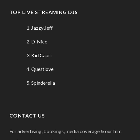
TOP LIVE STREAMING DJS
Jazzy Jeff
D-Nice
Kid Capri
Questlove
Spinderella
CONTACT US
For advertising, bookings, media coverage & our film