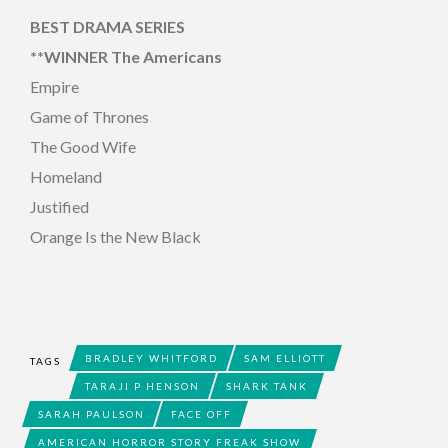
BEST DRAMA SERIES
**WINNER The Americans
Empire
Game of Thrones
The Good Wife
Homeland
Justified
Orange Is the New Black
BRADLEY WHITFORD
SAM ELLIOTT
TAGS
TARAJI P HENSON
SHARK TANK
SARAH PAULSON
FACE OFF
AMERICAN HORROR STORY FREAK SHOW