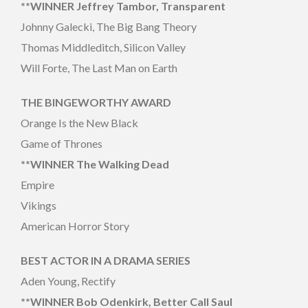
**WINNER Jeffrey Tambor, Transparent
Johnny Galecki, The Big Bang Theory
Thomas Middleditch, Silicon Valley
Will Forte, The Last Man on Earth
THE BINGEWORTHY AWARD
Orange Is the New Black
Game of Thrones
**WINNER The Walking Dead
Empire
Vikings
American Horror Story
BEST ACTOR IN A DRAMA SERIES
Aden Young, Rectify
**WINNER Bob Odenkirk, Better Call Saul