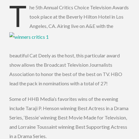
T
he 5th Annual Critics Choice Television Awards
took place at the Beverly Hilton Hotel in Los
Angeles, CA.
Airing live on A&E with the
beautiful Cat Deely as the host, this particular award
show allows the Broadcast Television Journalists
Association to honor the best of the best on TV. HBO
lead the pack in nominations with a total of 27!
Some of HHB Media’s favorites wins of the evening
include Taraji P. Henson winning Best Actress in a Drama
Series, ‘Bessie’ winning Best Movie Made for Television,
and Lorraine Toussaint winning Best Supporting Actress
in a Drama Series.