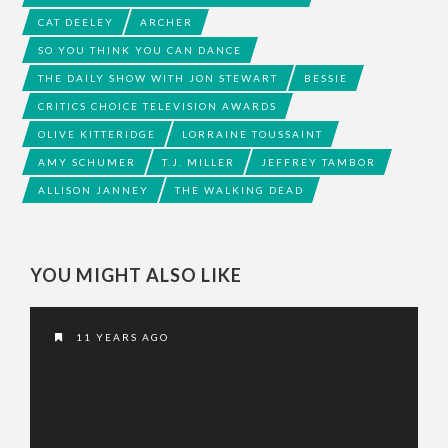
CAT DEELEY
ARCHER
SO YOU THINK YOU CAN DANCE
THE DAILY SHOW WITH JON STEWART
BESSIE
CRITICS CHOICE TELEVISION AWARDS
OLIVE KITTERIDGE
LORRAINE TOUSSAINT
AMY SCHUMER
T.J. MILLER
JEFFREY TAMBOR
ALLISON JANNEY
THE WALKING DEAD
YOU MIGHT ALSO LIKE
11 YEARS AGO