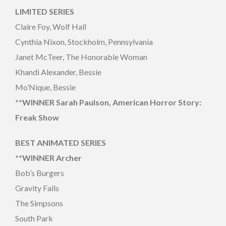
LIMITED SERIES
Claire Foy, Wolf Hall
Cynthia Nixon, Stockholm, Pennsylvania
Janet McTeer, The Honorable Woman
Khandi Alexander, Bessie
Mo’Nique, Bessie
**WINNER Sarah Paulson, American Horror Story:
Freak Show
BEST ANIMATED SERIES
**WINNER
Archer
Bob’s Burgers
Gravity Falls
The Simpsons
South Park