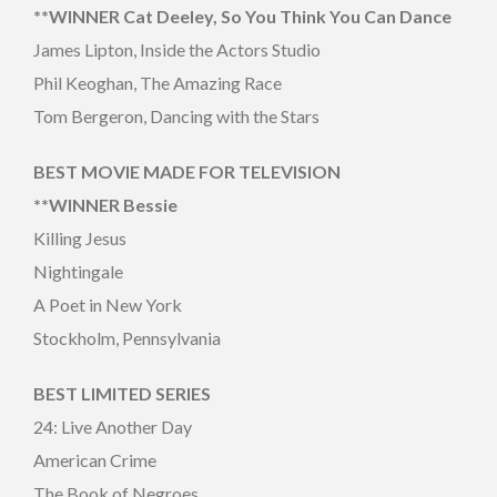
**WINNER Cat Deeley, So You Think You Can Dance
James Lipton, Inside the Actors Studio
Phil Keoghan, The Amazing Race
Tom Bergeron, Dancing with the Stars
BEST MOVIE MADE FOR TELEVISION
**WINNER Bessie
Killing Jesus
Nightingale
A Poet in New York
Stockholm, Pennsylvania
BEST LIMITED SERIES
24: Live Another Day
American Crime
The Book of Negroes