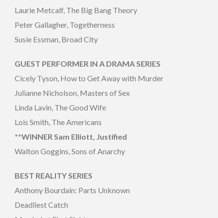
Laurie Metcalf, The Big Bang Theory
Peter Gallagher, Togetherness
Susie Essman, Broad City
GUEST PERFORMER IN A DRAMA SERIES
Cicely Tyson, How to Get Away with Murder
Julianne Nicholson, Masters of Sex
Linda Lavin, The Good Wife
Lois Smith, The Americans
**WINNER Sam Elliott, Justified
Walton Goggins, Sons of Anarchy
BEST REALITY SERIES
Anthony Bourdain: Parts Unknown
Deadliest Catch