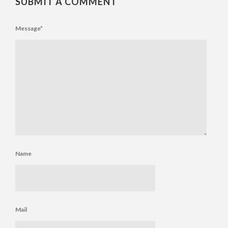
SUBMIT A COMMENT
Message
*
Name
Mail