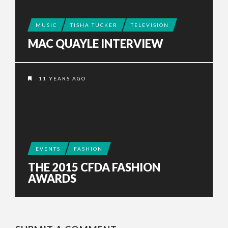
MUSIC
TISHA TUCKER
TELEVISION
MAC QUAYLE INTERVIEW
11 YEARS AGO
EVENTS
FASHION
THE 2015 CFDA FASHION
AWARDS