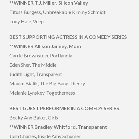
**WINNER T.J. Miller, Silicon Valley
Tituss Burgess, Unbreakable Kimmy Schmidt
Tony Hale, Veep
BEST SUPPORTING ACTRESS IN A COMEDY SERIES
**WINNER Allison Janney, Mom
Carrie Brownstein, Portlandia
Eden Sher, The Middle
Judith Light, Transparent
Mayim Bialik, The Big Bang Theory
Melanie Lynskey, Togetherness
BEST GUEST PERFORMER IN A COMEDY SERIES
Becky Ann Baker, Girls
**WINNER Bradley Whitford, Transparent
Josh Charles, Inside Amy Schumer