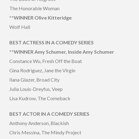
The Honorable Woman
**WINNER Olive Kitteridge
Wolf Hall
BEST ACTRESS IN A COMEDY SERIES
**WINNER Amy Schumer, Inside Amy Schumer
Constance Wu, Fresh Off the Boat
Gina Rodriguez, Jane the Virgin
Ilana Glazer, Broad City
Julia Louis-Dreyfus, Veep
Lisa Kudrow, The Comeback
BEST ACTOR IN A COMEDY SERIES
Anthony Anderson, Blackish
Chris Messina, The Mindy Project