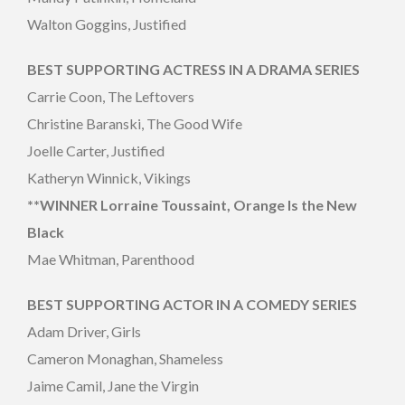
Walton Goggins, Justified
BEST SUPPORTING ACTRESS IN A DRAMA SERIES
Carrie Coon, The Leftovers
Christine Baranski, The Good Wife
Joelle Carter, Justified
Katheryn Winnick, Vikings
**WINNER Lorraine Toussaint, Orange Is the New
Black
Mae Whitman, Parenthood
BEST SUPPORTING ACTOR IN A COMEDY SERIES
Adam Driver, Girls
Cameron Monaghan, Shameless
Jaime Camil, Jane the Virgin