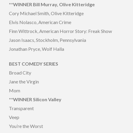
**WINNER Bill Murray, Olive Kitteridge
Cory Michael Smith, Olive Kitteridge
Elvis Nolasco, American Crime
Finn Wittrock, American Horror Story: Freak Show
Jason Isaacs, Stockholm, Pennsylvania
Jonathan Pryce, Wolf Halla
BEST COMEDY SERIES
Broad City
Jane the Virgin
Mom
**WINNER Silicon Valley
Transparent
Veep
You’re the Worst