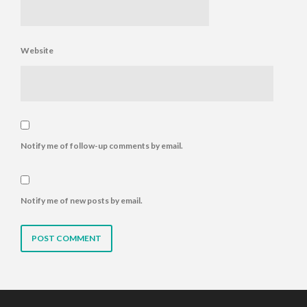
Website
Notify me of follow-up comments by email.
Notify me of new posts by email.