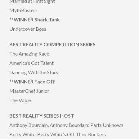
Married at First Sight
MythBusters
**WINNER Shark Tank
Undercover Boss
BEST REALITY COMPETITION SERIES
The Amazing Race
America’s Got Talent
Dancing With the Stars
**WINNER Face Off
MasterChef Junior
The Voice
BEST REALITY SERIES HOST
Anthony Bourdain, Anthony Bourdain: Parts Unknown
Betty White, Betty White’s Off Their Rockers