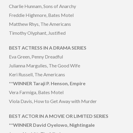
Charlie Hunnam, Sons of Anarchy
Freddie Highmore, Bates Motel
Matthew Rhys, The Americans
Timothy Olyphant, Justified
BEST ACTRESS IN A DRAMA SERIES
Eva Green, Penny Dreadful
Julianna Margulies, The Good Wife
Keri Russell, The Americans
**WINNER Taraji P. Henson, Empire
Vera Farmiga, Bates Motel
Viola Davis, How to Get Away with Murder
BEST ACTOR IN A MOVIE OR LIMITED SERIES
**WINNER David Oyelowo, Nightingale