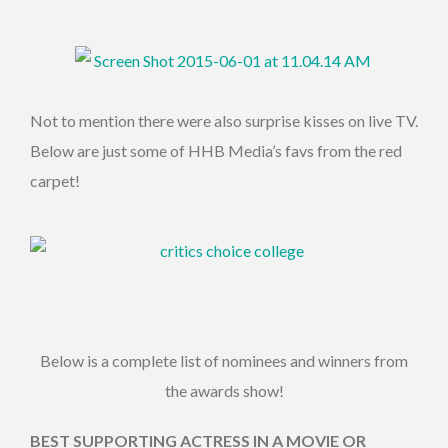
Not to mention there were also surprise kisses on live TV.
Below are just some of HHB Media’s favs from the red
carpet!
Below is a complete list of nominees and winners from
the awards show!
BEST SUPPORTING ACTRESS IN A MOVIE OR