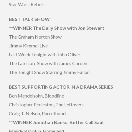
Star Wars: Rebels
BEST TALK SHOW
**WINNER The Daily Show with Jon Stewart
The Graham Norton Show
Jimmy Kimmel Live
Last Week Tonight with John Oliver
The Late Late Show with James Corden
The Tonight Show Starring Jimmy Fallon
BEST SUPPORTING ACTOR IN A DRAMA SERIES
Ben Mendelsohn, Bloodline
Christopher Eccleston, The Leftovers
Craig T. Nelson, Parenthood
**WINNER Jonathan Banks, Better Call Saul
Mandy Patinkin, Homeland