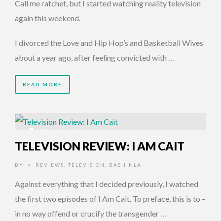
Call me ratchet, but I started watching reality television
again this weekend.
I divorced the Love and Hip Hop’s and Basketball Wives
about a year ago, after feeling convicted with …
READ MORE
11 YEARS AGO
TELEVISION REVIEW: I AM CAIT
BY
REVIEWS
,
TELEVISION
,
BASHINLA
•
Against everything that I decided previously, I watched
the first two episodes of I Am Cait. To preface, this is to –
in no way offend or crucify the transgender …