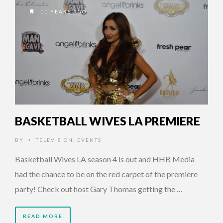
11 YEARS AGO
BASKETBALL WIVES LA PREMIERE
BY
TELEVISION
,
EVENTS
•
Basketball Wives LA season 4 is out and HHB Media
had the chance to be on the red carpet of the premiere
party! Check out host Gary Thomas getting the …
READ MORE