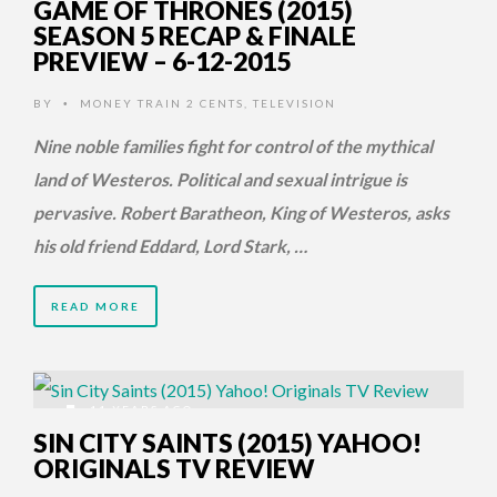
GAME OF THRONES (2015)
SEASON 5 RECAP & FINALE
PREVIEW – 6-12-2015
BY
MONEY TRAIN 2 CENTS
,
TELEVISION
•
Nine noble families fight for control of the mythical
land of Westeros. Political and sexual intrigue is
pervasive. Robert Baratheon, King of Westeros, asks
his old friend Eddard, Lord Stark, …
READ MORE
11 YEARS AGO
SIN CITY SAINTS (2015) YAHOO!
ORIGINALS TV REVIEW