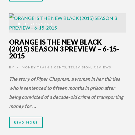
11 YEARS AGO
ORANGE IS THE NEW BLACK
(2015) SEASON 3 PREVIEW – 6-15-
2015
BY
MONEY TRAIN 2 CENTS
,
TELEVISION
,
REVIEWS
•
The story of Piper Chapman, a woman in her thirties
who is sentenced to fifteen months in prison after
being convicted of a decade-old crime of transporting
money for …
READ MORE