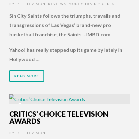
BY
TELEVISION
,
REVIEWS
,
MONEY TRAIN 2 CENTS
•
Sin City Saints follows the triumphs, travails and
transgressions of Las Vegas’ brand-new pro
basketball franchise, the Saints
.
…IMBD.com
Yahoo! has really stepped up its game by lately in
Hollywood …
READ MORE
11 YEARS AGO
CRITICS’ CHOICE TELEVISION
AWARDS
BY
TELEVISION
•