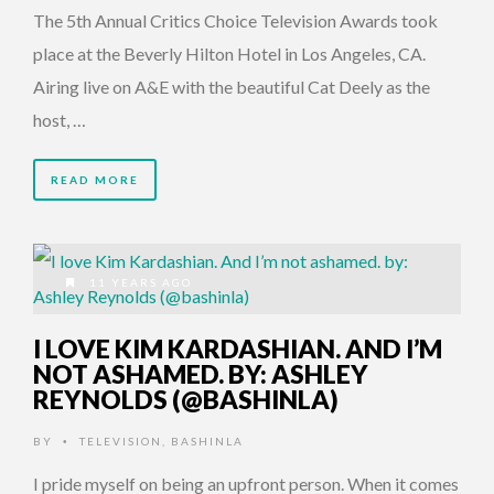
The 5th Annual Critics Choice Television Awards took
place at the Beverly Hilton Hotel in Los Angeles, CA.
Airing live on A&E with the beautiful Cat Deely as the
host, …
READ MORE
11 YEARS AGO
I LOVE KIM KARDASHIAN. AND I’M
NOT ASHAMED. BY: ASHLEY
REYNOLDS (@BASHINLA)
BY
TELEVISION
,
BASHINLA
•
I pride myself on being an upfront person. When it comes