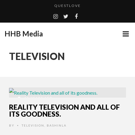
QUESTLOVE
TURN (2015) TV REVIEW BY: MONEY TRAIN
ADDICTED – FILM REVIEW
HHB Media
GOODSHORT PRESENTS: THE FUTURE OF MICRODRAMAS
CES 2020 PANASONIC PRESS CONFERENCE
...
TELEVISION
HHB MEDIA HITS BET WEEKEND 2026!
EMILIE CULSHAW’S NEW SINGLE “CRADLE TO T...
CES 2020 – MIXER – MONSTER & H...
QUESTLOVE
11 YEARS AGO
REALITY TELEVISION AND ALL OF
ITS GOODNESS.
BY
TELEVISION
,
BASHINLA
•