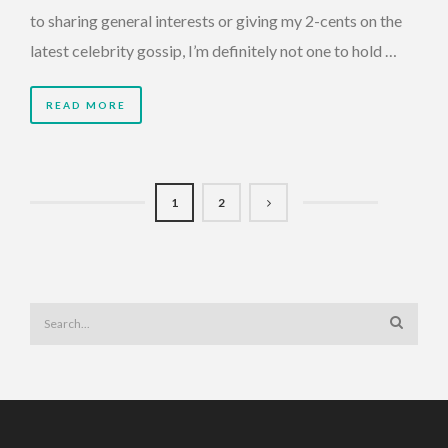
to sharing general interests or giving my 2-cents on the
latest celebrity gossip, I’m definitely not one to hold …
READ MORE
1
2