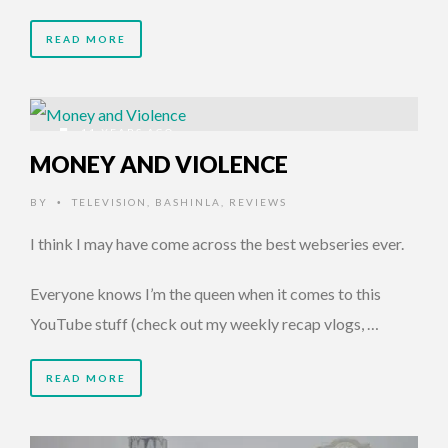
READ MORE
11 YEARS AGO
MONEY AND VIOLENCE
BY
TELEVISION
,
BASHINLA
,
REVIEWS
•
I think I may have come across the best webseries ever.
Everyone knows I’m the queen when it comes to this
YouTube stuff (check out my weekly recap vlogs, …
READ MORE