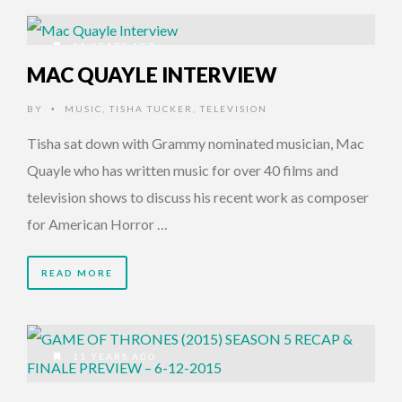
11 YEARS AGO
MAC QUAYLE INTERVIEW
BY
MUSIC
,
TISHA TUCKER
,
TELEVISION
•
Tisha sat down with Grammy nominated musician, Mac
Quayle who has written music for over 40 films and
television shows to discuss his recent work as composer
for American Horror …
READ MORE
11 YEARS AGO