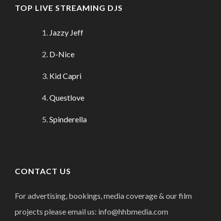
TOP LIVE STREAMING DJS
Jazzy Jeff
D-Nice
Kid Capri
Questlove
Spinderella
CONTACT US
For advertising, bookings, media coverage & our film
projects please email us: info@hhbmedia.com