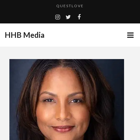
QUESTLOVE
ADDICTED – FILM REVIEW
CES 2020 PANASONIC PRESS CONFERENCE
HHB Media
GOODSHORT PRESENTS: THE FUTURE OF MICRODRAMAS
HHB MEDIA HITS BET WEEKEND 2026!
...
EMILIE CULSHAW’S NEW SINGLE “CRADLE TO T...
CES 2020 – MIXER – MONSTER & H...
TURN (2015) TV REVIEW BY: MONEY TRAIN