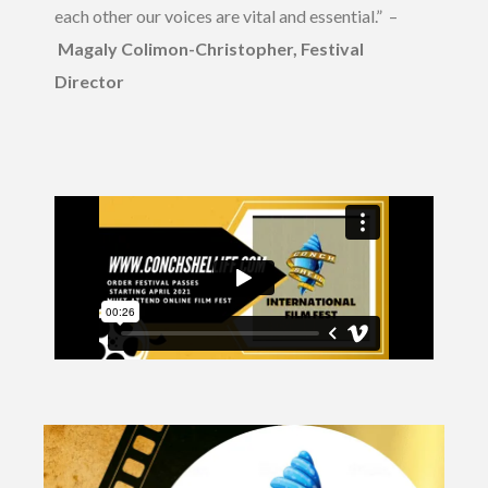
each other our voices are vital and essential.” –
Magaly Colimon-Christopher, Festival
Director