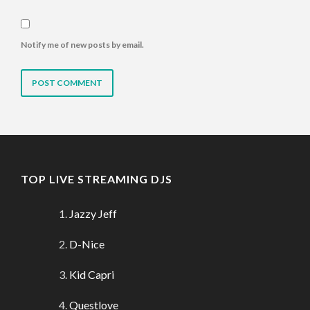
Notify me of new posts by email.
TOP LIVE STREAMING DJS
Jazzy Jeff
D-Nice
Kid Capri
Questlove