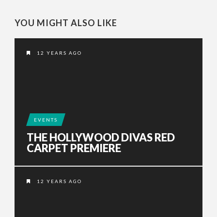
YOU MIGHT ALSO LIKE
12 YEARS AGO
EVENTS
THE HOLLYWOOD DIVAS RED
CARPET PREMIERE
12 YEARS AGO