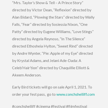
“Mrs. Taylor’s Show & Tell – A Prince Story”
directed by Victor Dean, “Reflexion” directed by
Alan Bidard, “Plowing the Stars” directed by Wally
Falls, “Fear” directed by Sosiessia Nixon, “One
Patty” directed by Eugene Williams, “Love Stings”
directed by Angela Reynoso, “In The Silence”
directed Ethosheia Hylton, “Sweet Rind” directed
by Andre Wynter, “Pie: Apple of my Eye” directed
by Krystal Adams, and Jelani Ade-Dada: A
Celeb’Hair’tion” directed by Chaquillie Elliott &
Akeem Anderson.
Early Bird tickets will go on sale April 1, 2021. To
order your fest pass, go to
www.conchshelliff.com
#conchshelliff #cinema #festival #filmfestival