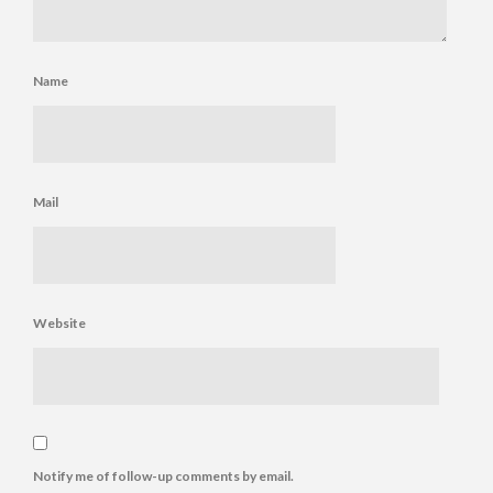
Name
Mail
Website
Notify me of follow-up comments by email.