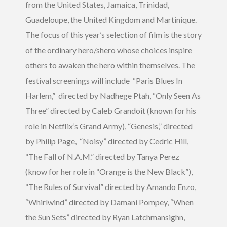
from the United States, Jamaica, Trinidad,
Guadeloupe, the United Kingdom and Martinique.
The focus of this year’s selection of film is the story
of the ordinary hero/shero whose choices inspire
others to awaken the hero within themselves. The
festival screenings will include “Paris Blues In
Harlem,” directed by Nadhege Ptah, “Only Seen As
Three” directed by Caleb Grandoit (known for his
role in Netflix’s Grand Army), “Genesis,” directed
by Philip Page, “Noisy” directed by Cedric Hill,
“The Fall of N.A.M.” directed by Tanya Perez
(know for her role in “Orange is the New Black”),
“The Rules of Survival” directed by Amando Enzo,
“Whirlwind” directed by Damani Pompey, “When
the Sun Sets” directed by Ryan Latchmansighn,