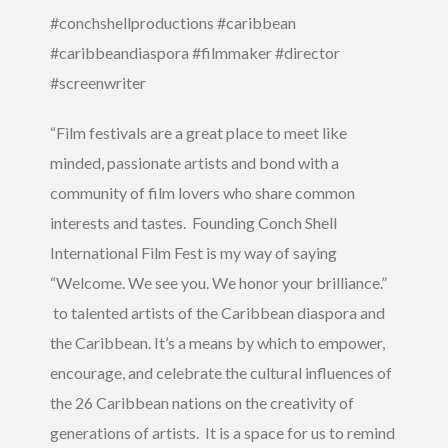
#conchshellproductions #caribbean
#caribbeandiaspora #filmmaker #director
#screenwriter
“Film festivals are a great place to meet like
minded, passionate artists and bond with a
community of film lovers who share common
interests and tastes. Founding Conch Shell
International Film Fest is my way of saying
“Welcome. We see you. We honor your brilliance.”
to talented artists of the Caribbean diaspora and
the Caribbean. It’s a means by which to empower,
encourage, and celebrate the cultural influences of
the 26 Caribbean nations on the creativity of
generations of artists. It is a space for us to remind