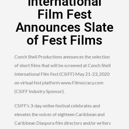
International
Film Fest
Announces Slate
of Fest Films
Conch Shell Productions announces the selection
of short films that will be screened at Conch Shell
International Film Fest (CSIFF) May 21-23, 2020
on virtual fest platform www.Filmocracy.com
(CSIFF Industry Sponsor).
CSIFF’s 3-day online festival celebrates and
elevates the voices of eighteen Caribbean and
Caribbean Diaspora film directors and/or writers