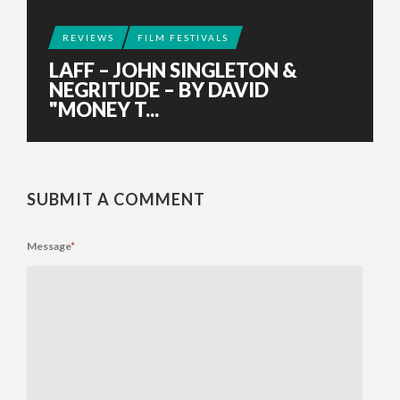
REVIEWS
FILM FESTIVALS
LAFF – JOHN SINGLETON &
NEGRITUDE – BY DAVID
"MONEY T...
SUBMIT A COMMENT
Message
*