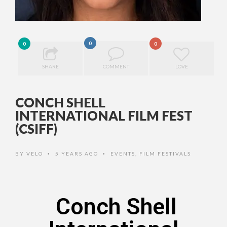
0
0
0
SHARE
COMMENT
LOVE
CONCH SHELL
INTERNATIONAL FILM FEST
(CSIFF)
BY
VELO
5 YEARS AGO
EVENTS
,
FILM FESTIVALS
•
•
Conch Shell