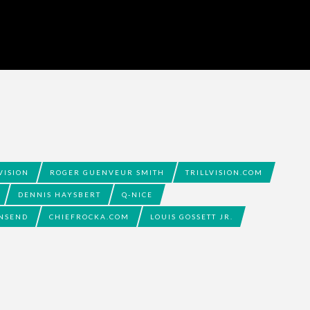
VISION
ROGER GUENVEUR SMITH
TRILLVISION.COM
DENNIS HAYSBERT
Q-NICE
NSEND
CHIEFROCKA.COM
LOUIS GOSSETT JR.