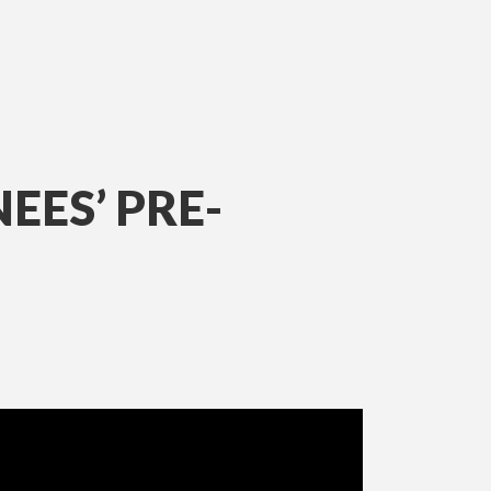
ES’ PRE-