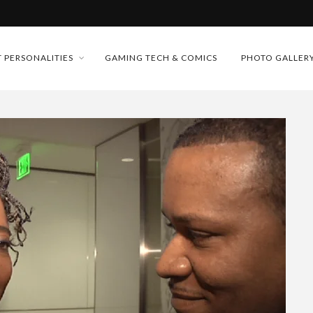
MONEY TRAIN
FUTURE OF MICRODRAMAS
 PERSONALITIES
GAMING TECH & COMICS
PHOTO GALLER
CONFERENCE
D 2026!
 “CRADLE TO T...
& H...