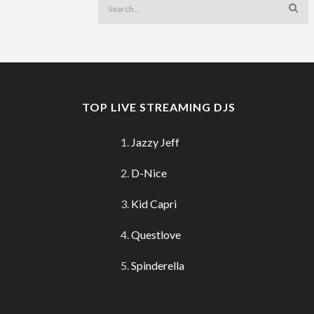
TOP LIVE STREAMING DJS
Jazzy Jeff
D-Nice
Kid Capri
Questlove
Spinderella