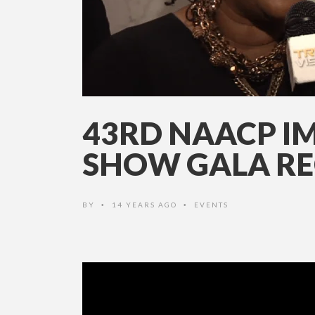
43RD NAACP I
SHOW GALA RE
BY
14 YEARS AGO
EVENTS
•
•