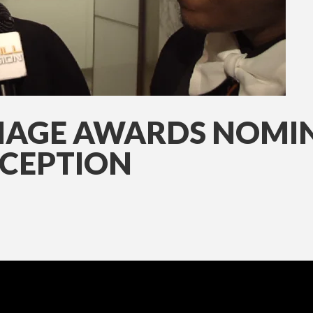
MAGE AWARDS NOMINE
CEPTION