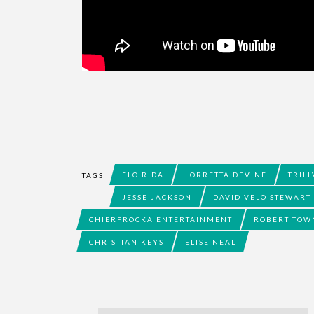
FLO RIDA
LORRETTA DEVINE
TRILL
TAGS
JESSE JACKSON
DAVID VELO STEWART
CHIERFROCKA ENTERTAINMENT
ROBERT TOW
CHRISTIAN KEYS
ELISE NEAL