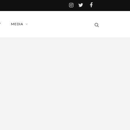
Y
MEDIA