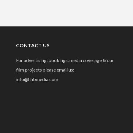
CONTACT US
For advertising, bookings, media coverage & our
film projects please email us:
info@hhbmedia.com