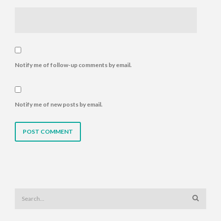
Notify me of follow-up comments by email.
Notify me of new posts by email.