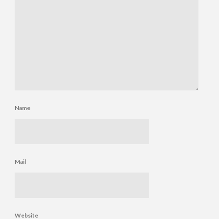
Name
Mail
Website