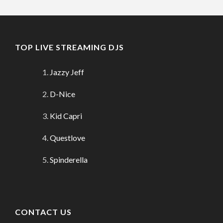
TOP LIVE STREAMING DJS
Jazzy Jeff
D-Nice
Kid Capri
Questlove
Spinderella
CONTACT US