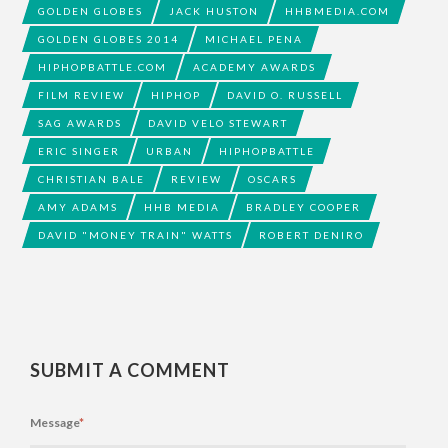
GOLDEN GLOBES
JACK HUSTON
HHBMEDIA.COM
GOLDEN GLOBES 2014
MICHAEL PENA
HIPHOPBATTLE.COM
ACADEMY AWARDS
FILM REVIEW
HIPHOP
DAVID O. RUSSELL
SAG AWARDS
DAVID VELO STEWART
ERIC SINGER
URBAN
HIPHOPBATTLE
CHRISTIAN BALE
REVIEW
OSCARS
AMY ADAMS
HHB MEDIA
BRADLEY COOPER
DAVID "MONEY TRAIN" WATTS
ROBERT DENIRO
SUBMIT A COMMENT
Message
*