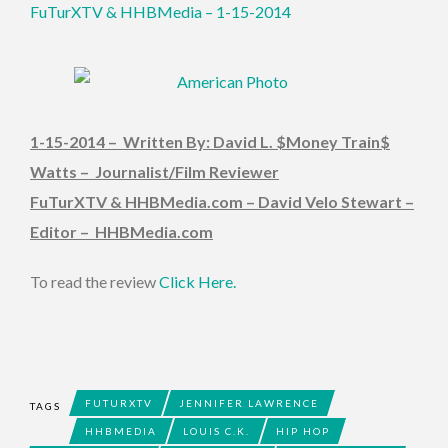
FuTurXTV & HHBMedia – 1-15-2014
1-15-2014 – Written By: David L. $Money Train$
Watts – Journalist/Film Reviewer
FuTurXTV & HHBMedia.com – David Velo Stewart –
Editor – HHBMedia.com
To read the review
Click Here.
FUTURXTV
JENNIFER LAWRENCE
TAGS
HHBMEDIA
LOUIS C.K.
HIP HOP