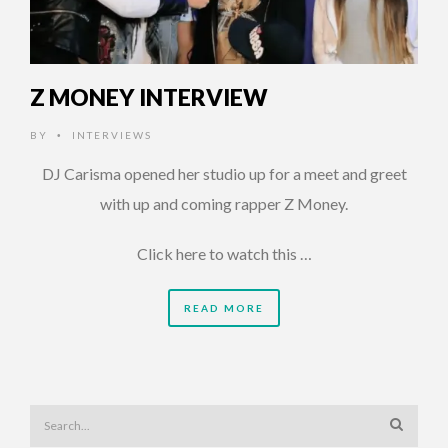
Z MONEY INTERVIEW
BY
INTERVIEWS
•
DJ Carisma opened her studio up for a meet and greet
with up and coming rapper Z Money.
Click here to watch this …
READ MORE