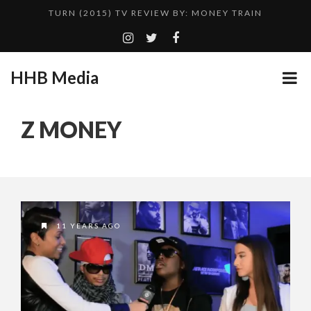
TURN (2015) TV REVIEW BY: MONEY TRAIN
QUESTLOVE
ADDICTED – FILM REVIEW
HHB Media
CES 2020 PANASONIC PRESS CONFERENCE
GOODSHORT PRESENTS: THE FUTURE OF MICRODRAMAS
Z MONEY
HHB MEDIA HITS BET WEEKEND 2026!
...
EMILIE CULSHAW’S NEW SINGLE “CRADLE TO T...
CES 2020 – MIXER – MONSTER & H...
TURN (2015) TV REVIEW BY: MONEY TRAIN
11 YEARS AGO