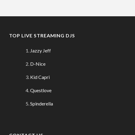
TOP LIVE STREAMING DJS
Jazzy Jeff
D-Nice
Kid Capri
Questlove
Spinderella