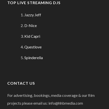
TOP LIVE STREAMING DJS
Jazzy Jeff
D-Nice
Kid Capri
Questlove
Spinderella
CONTACT US
For advertising, bookings, media coverage & our film
projects please email us: info@hhbmedia.com