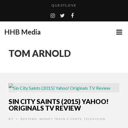
QUESTLOVE
TURN (2015) TV REVIEW BY: MONEY TRAIN
ADDICTED – FILM REVIEW
HHB Media
GOODSHORT PRESENTS: THE FUTURE OF MICRODRAMAS
CES 2020 PANASONIC PRESS CONFERENCE
...
TOM ARNOLD
HHB MEDIA HITS BET WEEKEND 2026!
EMILIE CULSHAW’S NEW SINGLE “CRADLE TO T...
CES 2020 – MIXER – MONSTER & H...
QUESTLOVE
11 YEARS AGO
SIN CITY SAINTS (2015) YAHOO!
ORIGINALS TV REVIEW
BY
REVIEWS
,
MONEY TRAIN 2 CENTS
,
TELEVISION
•