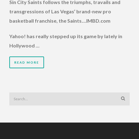
Sin City Saints follows the triumphs, travails and
transgressions of Las Vegas’ brand-new pro
basketball franchise, the Saints
.
…IMBD.com
Yahoo! has really stepped up its game by lately in
Hollywood …
READ MORE