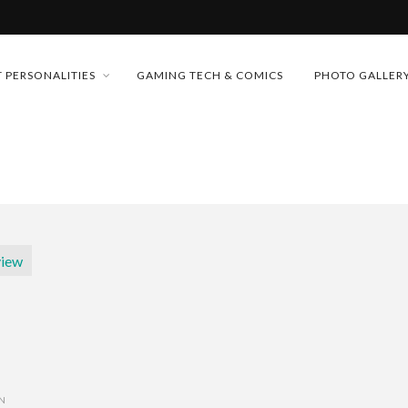
MONEY TRAIN
 PERSONALITIES
GAMING TECH & COMICS
PHOTO GALLER
FUTURE OF MICRODRAMAS
CONFERENCE
D 2026!
 “CRADLE TO T...
& H...
ON