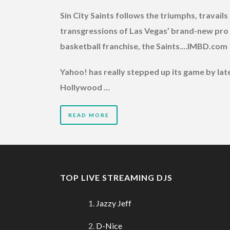
Sin City Saints follows the triumphs, travails
transgressions of Las Vegas’ brand-new pro
basketball franchise, the Saints
.
…IMBD.com
Yahoo! has really stepped up its game by late
Hollywood …
READ MORE
TOP LIVE STREAMING DJS
Jazzy Jeff
D-Nice