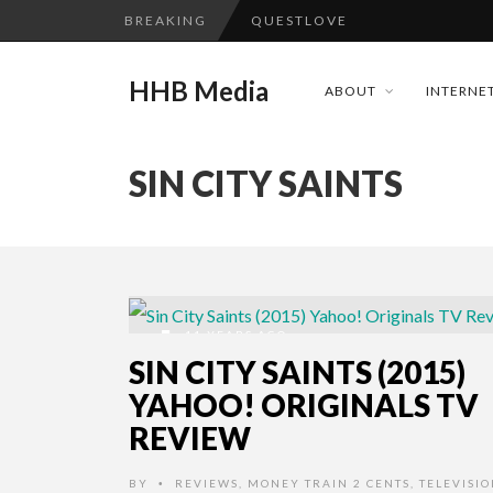
BREAKING
QUESTLOVE
TURN (2015) TV REVIEW BY: 
HHB Media
ABOUT
INTERNET
GOODSHORT PRESENTS: THE 
...
ADDICTED – FILM REVIEW
SIN CITY SAINTS
CES 2020 PANASONIC PRESS 
HHB MEDIA HITS BET WEEKEN
EMILIE CULSHAW’S NEW SINGLE
CES 2020 – MIXER – MONSTER 
11 YEARS AGO
QUESTLOVE
SIN CITY SAINTS (2015)
YAHOO! ORIGINALS TV
REVIEW
BY
REVIEWS
,
MONEY TRAIN 2 CENTS
,
TELEVISI
•