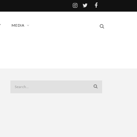
Y
MEDIA