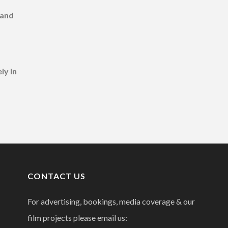
 and
ly in
CONTACT US
For advertising, bookings, media coverage & our
film projects please email us: