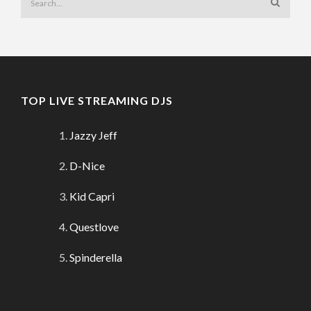
TOP LIVE STREAMING DJS
Jazzy Jeff
D-Nice
Kid Capri
Questlove
Spinderella