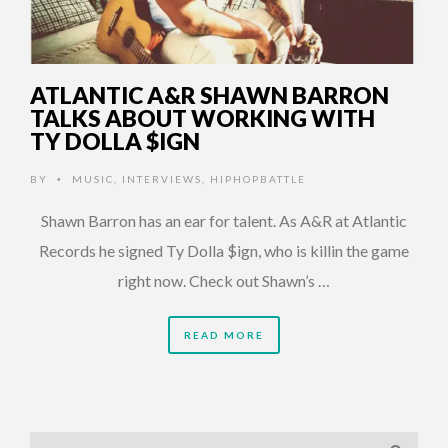
ATLANTIC A&R SHAWN BARRON
TALKS ABOUT WORKING WITH
TY DOLLA $IGN
BY
MUSIC
,
INTERVIEWS
,
HIPHOPBATTLE
•
Shawn Barron has an ear for talent. As A&R at Atlantic
Records he signed Ty Dolla $ign, who is killin the game
right now. Check out Shawn’s …
READ MORE