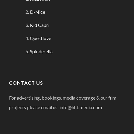
D-Nice
Kid Capri
Questlove
Spinderella
CONTACT US
For advertising, bookings, media coverage & our film
projects please email us: info@hhbmedia.com