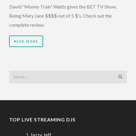
David “Money Train” Watts gives the BET TV Show,
Being Mary Jane $$$$ out of 5 $’s. Check out the
complete review.
READ MORE
TOP LIVE STREAMING DJS
Jazzy Jeff