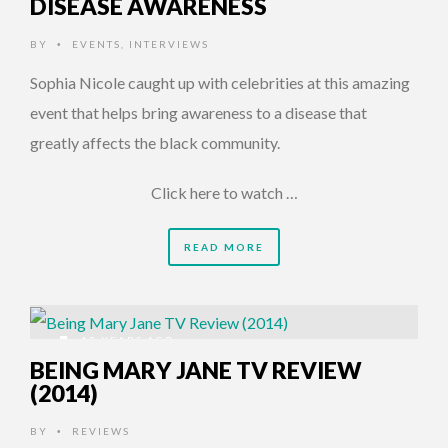
DISEASE AWARENESS
BY
EVENTS
,
INTERVIEWS
•
Sophia Nicole caught up with celebrities at this amazing
event that helps bring awareness to a disease that
greatly affects the black community.
Click here to watch …
READ MORE
12 YEARS AGO
BEING MARY JANE TV REVIEW
(2014)
BY
REVIEWS
•