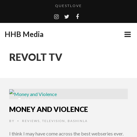
QUESTLOVE
TURN (2015) TV REVIEW BY: MONEY TRAIN
ADDICTED – FILM REVIEW
HHB Media
GOODSHORT PRESENTS: THE FUTURE OF MICRODRAMAS
CES 2020 PANASONIC PRESS CONFERENCE
...
REVOLT TV
HHB MEDIA HITS BET WEEKEND 2026!
EMILIE CULSHAW’S NEW SINGLE “CRADLE TO T...
CES 2020 – MIXER – MONSTER & H...
QUESTLOVE
11 YEARS AGO
MONEY AND VIOLENCE
BY
REVIEWS
,
TELEVISION
,
BASHINLA
•
I think I may have come across the best webseries ever.