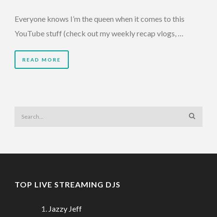
Everyone knows I’m the queen when it comes to this
YouTube stuff (check out my weekly recap vlogs, …
READ MORE
TOP LIVE STREAMING DJS
Jazzy Jeff