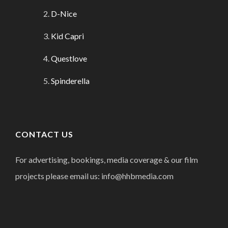
D-Nice
Kid Capri
Questlove
Spinderella
CONTACT US
For advertising, bookings, media coverage & our film
projects please email us: info@hhbmedia.com