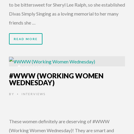
to be bittersweet for Sheryl Lee Ralph, so she established
Divas Simply Singing as a loving memorial to her many
friends she …
READ MORE
11 YEARS AGO
#WWW (WORKING WOMEN
WEDNESDAY)
BY
INTERVIEWS
•
These women definitely are deserving of #WWW
(Working Women Wednesday)! They are smart and