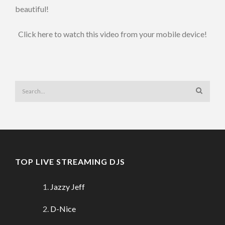
beautiful!
Click here to watch this video from your mobile device!
TOP LIVE STREAMING DJS
Jazzy Jeff
D-Nice