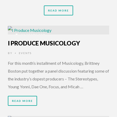
READ MORE
11 YEARS AGO
I PRODUCE MUSICOLOGY
BY
EVENTS
•
For this month’s installment of Musicology, Brittney
Boston put together a panel discussion featuring some of
the industry’s dopest producers – The Stereotypes,
Young Yonni, Dae One, Focus, and Micah …
READ MORE