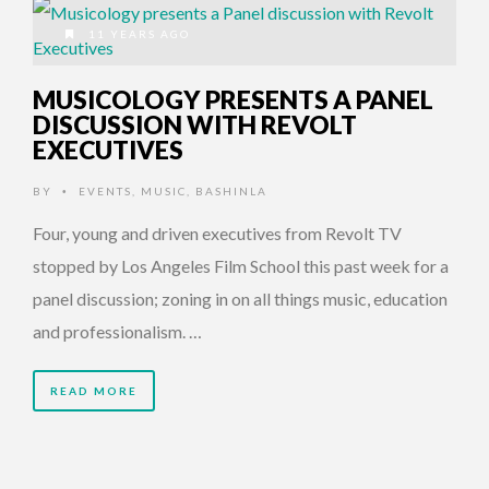
11 YEARS AGO
MUSICOLOGY PRESENTS A PANEL
DISCUSSION WITH REVOLT
EXECUTIVES
BY
EVENTS
,
MUSIC
,
BASHINLA
•
Four, young and driven executives from Revolt TV
stopped by Los Angeles Film School this past week for a
panel discussion; zoning in on all things music, education
and professionalism. …
READ MORE