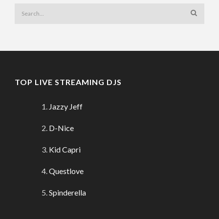
TOP LIVE STREAMING DJS
Jazzy Jeff
D-Nice
Kid Capri
Questlove
Spinderella