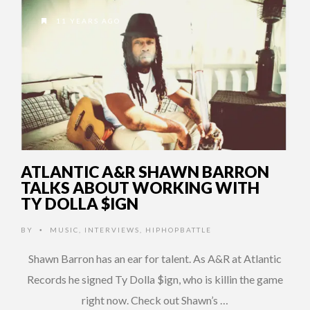
11 YEARS AGO
ATLANTIC A&R SHAWN BARRON
TALKS ABOUT WORKING WITH
TY DOLLA $IGN
BY
MUSIC
,
INTERVIEWS
,
HIPHOPBATTLE
•
Shawn Barron has an ear for talent. As A&R at Atlantic
Records he signed Ty Dolla $ign, who is killin the game
right now. Check out Shawn’s …