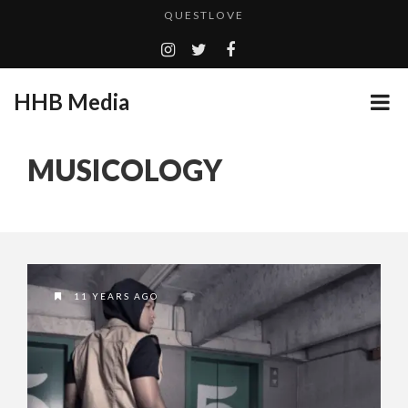
TURN (2015) TV REVIEW BY: MONEY TRAIN
ADDICTED – FILM REVIEW
GOODSHORT PRESENTS: THE FUTURE OF MICRODRAMAS
HHB Media
CES 2020 PANASONIC PRESS CONFERENCE
...
MUSICOLOGY
HHB MEDIA HITS BET WEEKEND 2026!
EMILIE CULSHAW’S NEW SINGLE “CRADLE TO T...
CES 2020 – MIXER – MONSTER & H...
QUESTLOVE
11 YEARS AGO