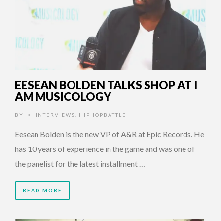
EESEAN BOLDEN TALKS SHOP AT I
AM MUSICOLOGY
BY
INTERVIEWS
,
HIPHOPBATTLE
•
Eesean Bolden is the new VP of A&R at Epic Records. He
has 10 years of experience in the game and was one of
the panelist for the latest installment …
READ MORE