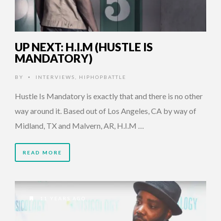
UP NEXT: H.I.M (HUSTLE IS
MANDATORY)
BY
INTERVIEWS
,
HIPHOPBATTLE
•
Hustle Is Mandatory is exactly that and there is no other
way around it. Based out of Los Angeles, CA by way of
Midland, TX and Malvern, AR, H.I.M …
READ MORE
11 YEARS AGO