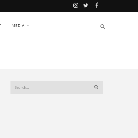
Y
MEDIA