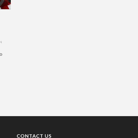
ON
o
CONTACT US