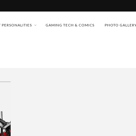
MONEY TRAIN
 PERSONALITIES
GAMING TECH & COMICS
PHOTO GALLER
FUTURE OF MICRODRAMAS
CONFERENCE
 “CRADLE TO T...
D 2026!
& H...