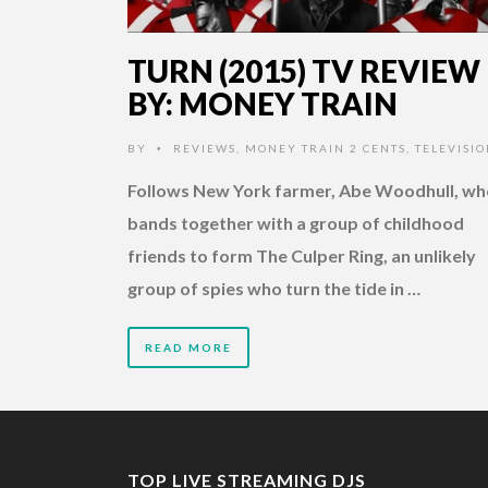
TURN (2015) TV REVIEW
BY: MONEY TRAIN
BY
REVIEWS
,
MONEY TRAIN 2 CENTS
,
TELEVISI
•
Follows New York farmer, Abe Woodhull, wh
bands together with a group of childhood
friends to form The Culper Ring, an unlikely
group of spies who turn the tide in …
READ MORE
TOP LIVE STREAMING DJS