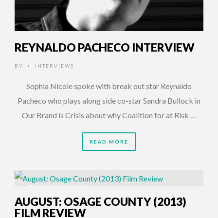
REYNALDO PACHECO INTERVIEW
BY
INTERVIEWS
•
Sophia Nicole spoke with break out star Reynaldo
Pacheco who plays along side co-star Sandra Bullock in
Our Brand is Crisis about why Coalition for at Risk …
READ MORE
12 YEARS AGO
AUGUST: OSAGE COUNTY (2013)
FILM REVIEW