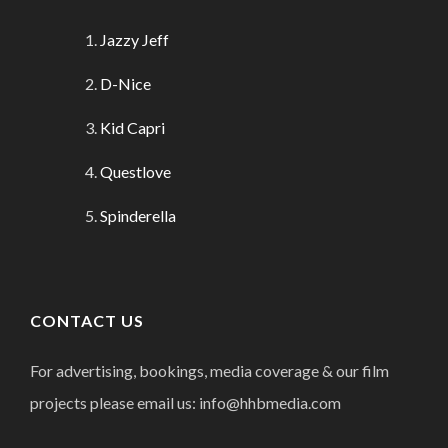
Jazzy Jeff
D-Nice
Kid Capri
Questlove
Spinderella
CONTACT US
For advertising, bookings, media coverage & our film
projects please email us: info@hhbmedia.com