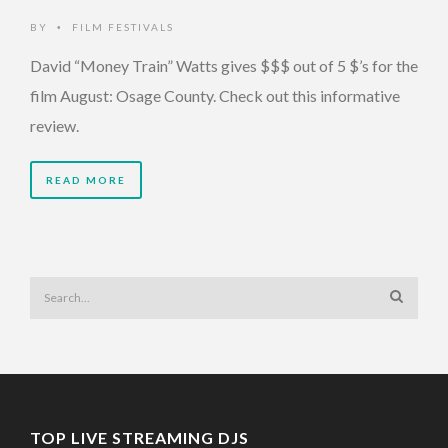
BY
FILM FESTIVALS
•
David “Money Train” Watts gives $$$ out of 5 $’s for the
film August: Osage County. Check out this informative
review.
READ MORE
TOP LIVE STREAMING DJS