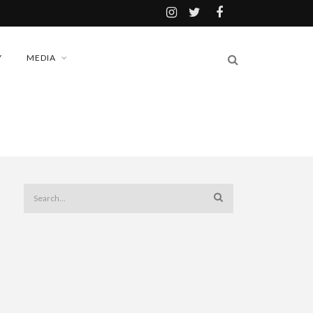
Y
MEDIA