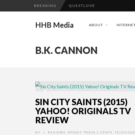
BREAKING
QUESTLOVE
TURN (2015) TV REVIEW BY: 
HHB Media
ABOUT
INTERNET
ADDICTED – FILM REVIEW
GOODSHORT PRESENTS: THE 
B.K. CANNON
...
CES 2020 PANASONIC PRESS 
EMILIE CULSHAW’S NEW SINGLE
HHB MEDIA HITS BET WEEKEN
CES 2020 – MIXER – MONSTER 
11 YEARS AGO
QUESTLOVE
SIN CITY SAINTS (2015)
YAHOO! ORIGINALS TV
REVIEW
BY
REVIEWS
,
MONEY TRAIN 2 CENTS
,
TELEVISI
•