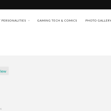
MONEY TRAIN
 PERSONALITIES
GAMING TECH & COMICS
PHOTO GALLER
FUTURE OF MICRODRAMAS
CONFERENCE
 “CRADLE TO T...
D 2026!
& H...
ON