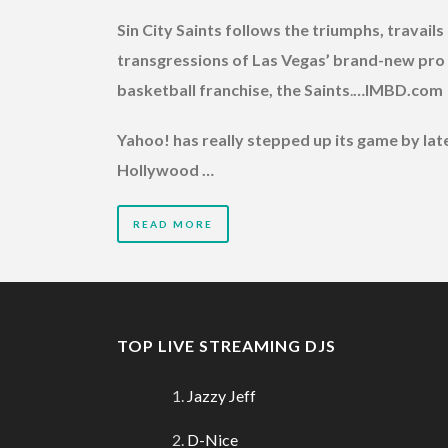
Sin City Saints follows the triumphs, travails
transgressions of Las Vegas’ brand-new pro
basketball franchise, the Saints
.
…IMBD.com
Yahoo! has really stepped up its game by late
Hollywood …
READ MORE
TOP LIVE STREAMING DJS
Jazzy Jeff
D-Nice