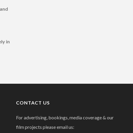
 and
ly in
CONTACT US
For advertising, bookings, media coverage & our
film projects please email us: