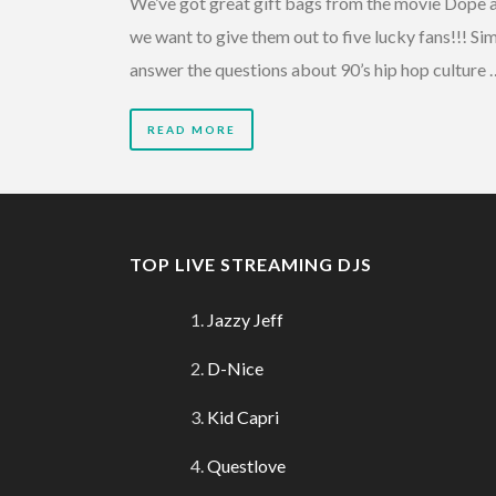
We’ve got great gift bags from the movie Dope 
we want to give them out to five lucky fans!!! Si
answer the questions about 90’s hip hop culture 
READ MORE
TOP LIVE STREAMING DJS
Jazzy Jeff
D-Nice
Kid Capri
Questlove