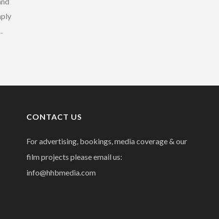
and
mply
…
CONTACT US
For advertising, bookings, media coverage & our
film projects please email us:
info@hhbmedia.com