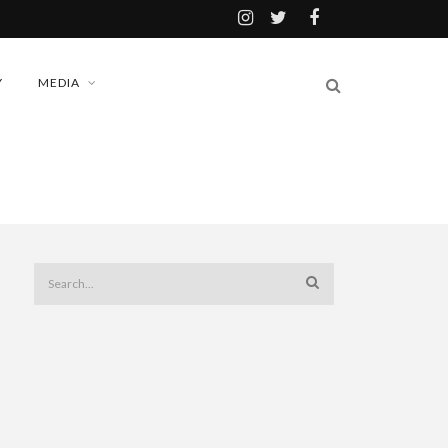
Y
MEDIA