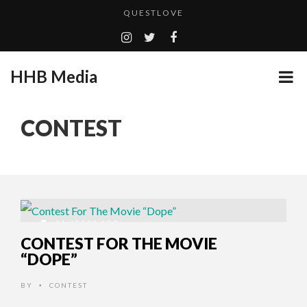
QUESTLOVE
TURN (2015) TV REVIEW BY: MONEY TRAIN
ADDICTED – FILM REVIEW
HHB Media
GOODSHORT PRESENTS: THE FUTURE OF MICRODRAMAS
CES 2020 PANASONIC PRESS CONFERENCE
...
CONTEST
HHB MEDIA HITS BET WEEKEND 2026!
EMILIE CULSHAW’S NEW SINGLE “CRADLE TO T...
CES 2020 – MIXER – MONSTER & H...
QUESTLOVE
11 YEARS AGO
CONTEST FOR THE MOVIE
“DOPE”
BY
CONTEST
•