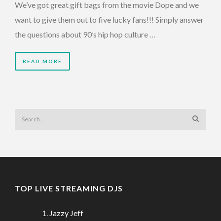
We’ve got great gift bags from the movie Dope and we
want to give them out to five lucky fans!!! Simply answer
the questions about 90’s hip hop culture …
READ MORE
TOP LIVE STREAMING DJS
Jazzy Jeff