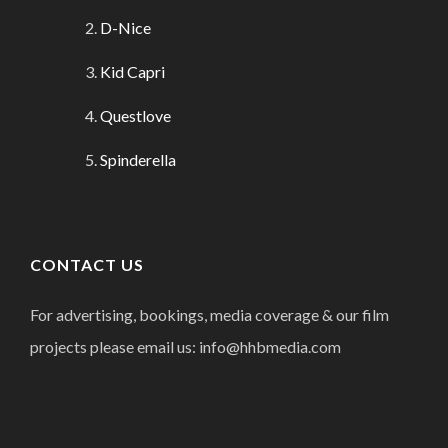
D-Nice
Kid Capri
Questlove
Spinderella
CONTACT US
For advertising, bookings, media coverage & our film
projects please email us: info@hhbmedia.com