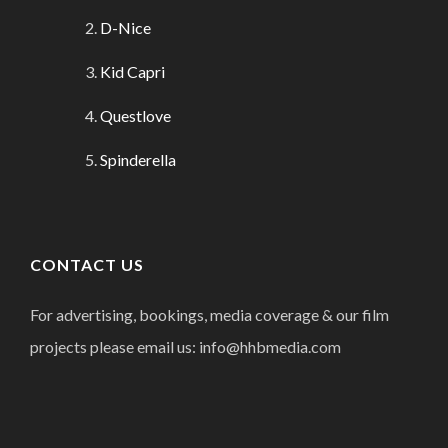
D-Nice
Kid Capri
Questlove
Spinderella
CONTACT US
For advertising, bookings, media coverage & our film
projects please email us: info@hhbmedia.com