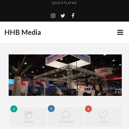
TURN (2015) TV REVIEW BY: MONEY TRAIN
ADDICTED – FILM REVIEW
GOODSHORT PRESENTS: THE FUTURE OF MICRODRAMAS
HHB Media
CES 2020 PANASONIC PRESS CONFERENCE
...
HHB MEDIA HITS BET WEEKEND 2026!
EMILIE CULSHAW’S NEW SINGLE “CRADLE TO T...
CES 2020 – MIXER – MONSTER & H...
QUESTLOVE
0
0
1
SHARE
COMMENT
LOVE