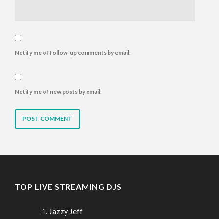
Notify me of follow-up comments by email.
Notify me of new posts by email.
TOP LIVE STREAMING DJS
Jazzy Jeff