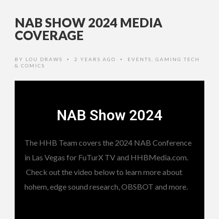
NAB SHOW 2024 MEDIA
COVERAGE
BY
LOU DRAWS
2 YEARS AGO
EVENTS
,
GAMING TECH
•
•
& COMICS
NAB Show 2024
The HHB Team covers the 2024 NAB Conference
in Las Vegas for FuTurX TV and HHBMedia.com.
Check out the video below to learn more about
hohem, edge sound research, OBSBOT and more.