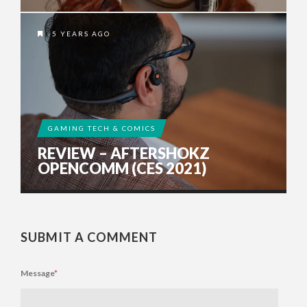
5 YEARS AGO
GAMING TECH & COMICS
REVIEW – AFTERSHOKZ
OPENCOMM (CES 2021)
SUBMIT A COMMENT
Message
*