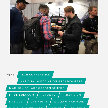
TECH CONFERENCE
TAGS
NATIONAL ASSOCIATION BROADCASTERS
MADISON SQUARE GARDEN SPHERE
HHBMEDIA.COM
FUTUX TV
TRILLVISION
NAB 2024
LAS VEGAS
WILLIAM HAMMONS