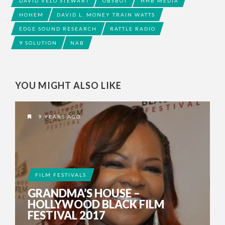
DAVID VELO STEWART
OBSBOT
HHB MEDIA
HOHEM
DAVID L. MONEY TRAIN WATTS
EDGE SOUND RESEARCH
RATTLE RADIO
9 SOLUTION
NAB
YOU MIGHT ALSO LIKE
9 YEARS AGO
FILM FESTIVALS
GRANDMA’S HOUSE –
HOLLYWOOD BLACK FILM
FESTIVAL 2017