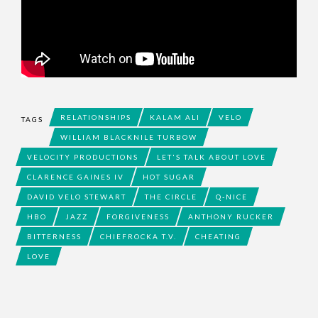
RELATIONSHIPS
KALAM ALI
VELO
TAGS
WILLIAM BLACKNILE TURBOW
VELOCITY PRODUCTIONS
LET'S TALK ABOUT LOVE
CLARENCE GAINES IV
HOT SUGAR
DAVID VELO STEWART
THE CIRCLE
Q-NICE
HBO
JAZZ
FORGIVENESS
ANTHONY RUCKER
BITTERNESS
CHIEFROCKA T.V.
CHEATING
LOVE