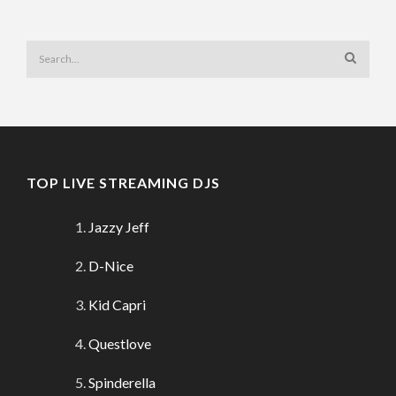
TOP LIVE STREAMING DJS
Jazzy Jeff
D-Nice
Kid Capri
Questlove
Spinderella