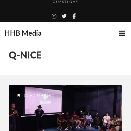
TURN (2015) TV REVIEW BY: MONEY TRAIN
ADDICTED – FILM REVIEW
GOODSHORT PRESENTS: THE FUTURE OF MICRODRAMAS
HHB Media
CES 2020 PANASONIC PRESS CONFERENCE
...
EMILIE CULSHAW’S NEW SINGLE “CRADLE TO T...
Q-NICE
HHB MEDIA HITS BET WEEKEND 2026!
CES 2020 – MIXER – MONSTER & H...
QUESTLOVE
12 MONTHS AGO