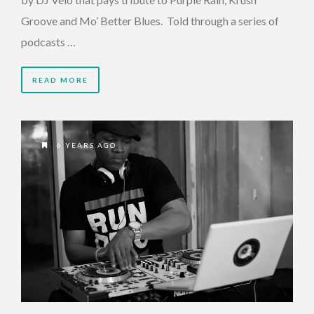
Groove and Mo’ Better Blues. Told through a series of
podcasts …
READ MORE
6 YEARS AGO