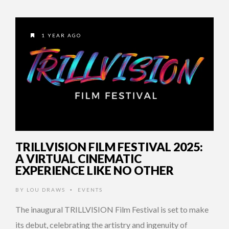
1 YEAR AGO
TRILLVISION FILM FESTIVAL 2025:
A VIRTUAL CINEMATIC
EXPERIENCE LIKE NO OTHER
BY
LOU DRAWS
EVENTS
•
The inaugural TRILLVISION Film Festival is set to make
its debut, celebrating the artistry and ingenuity of