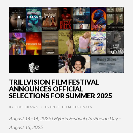
12 MONTHS AGO
TRILLVISION FILM FESTIVAL
ANNOUNCES OFFICIAL
SELECTIONS FOR SUMMER 2025
BY
LOU DRAWS
EVENTS
,
FILM FESTIVALS
•
August 14–16, 2025 | Hybrid Festival | In-Person Day –
August 15, 2025