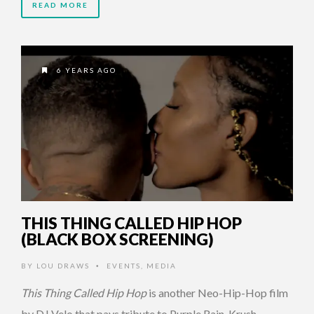
READ MORE
6 YEARS AGO
THIS THING CALLED HIP HOP
(BLACK BOX SCREENING)
BY
LOU DRAWS
EVENTS
,
MEDIA
•
This Thing Called Hip Hop
is another Neo-Hip-Hop film
by DJ Velo that pays tribute to Purple Rain, Krush