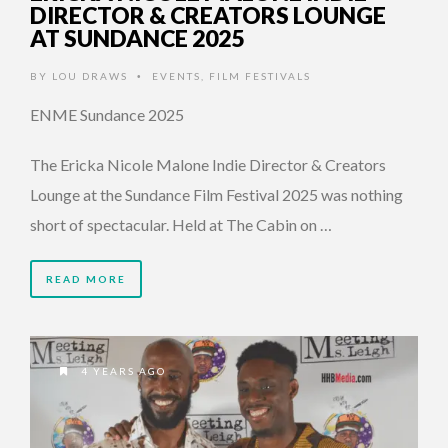
DIRECTOR & CREATORS LOUNGE
AT SUNDANCE 2025
BY
LOU DRAWS
EVENTS
,
FILM FESTIVALS
•
ENME Sundance 2025
The Ericka Nicole Malone Indie Director & Creators
Lounge at the Sundance Film Festival 2025 was nothing
short of spectacular. Held at The Cabin on …
READ MORE
4 YEARS AGO