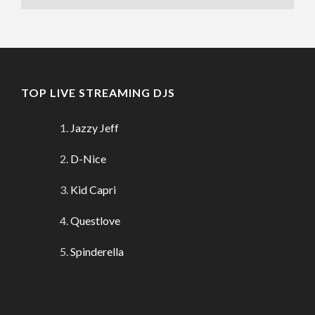
TOP LIVE STREAMING DJS
Jazzy Jeff
D-Nice
Kid Capri
Questlove
Spinderella