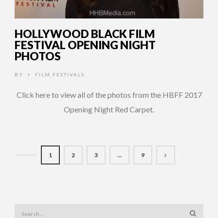
HOLLYWOOD BLACK FILM
FESTIVAL OPENING NIGHT
PHOTOS
BY
FILM FESTIVALS
•
Click here to view all of the photos from the HBFF 2017
Opening Night Red Carpet.
1
2
3
…
9