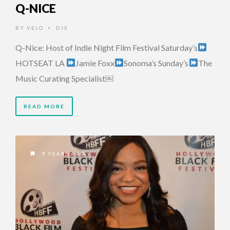
Q-NICE
BY
VELO
DJS
•
Q-Nice: Host of Indie Night Film Festival Saturday’s
HOTSEAT LA
Jamie Foxx
Sonoma’s Sunday’s
The
Music Curating Specialist￼
READ MORE
9 YEARS AGO