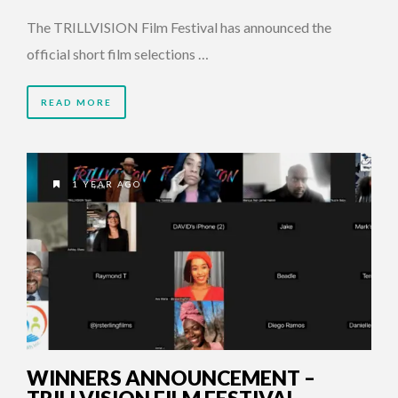
The TRILLVISION Film Festival has announced the
official short film selections …
READ MORE
1 YEAR AGO
WINNERS ANNOUNCEMENT –
TRILLVISION FILM FESTIVAL