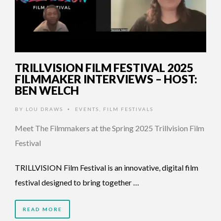
TRILLVISION FILM FESTIVAL 2025
FILMMAKER INTERVIEWS – HOST:
BEN WELCH
BY
LOU DRAWS
EVENTS
,
FILM FESTIVALS
•
Meet The Filmmakers at the Spring 2025 Trillvision Film
Festival
TRILLVISION Film Festival is an innovative, digital film
festival designed to bring together …
READ MORE