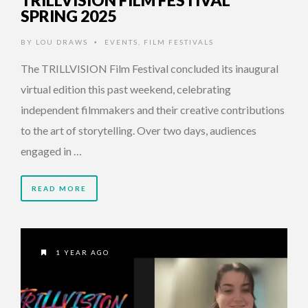
SPRING 2025
BY
LOU DRAWS
EVENTS
,
FILM FESTIVALS
•
The TRILLVISION Film Festival concluded its inaugural
virtual edition this past weekend, celebrating
independent filmmakers and their creative contributions
to the art of storytelling. Over two days, audiences
engaged in …
READ MORE
1 YEAR AGO