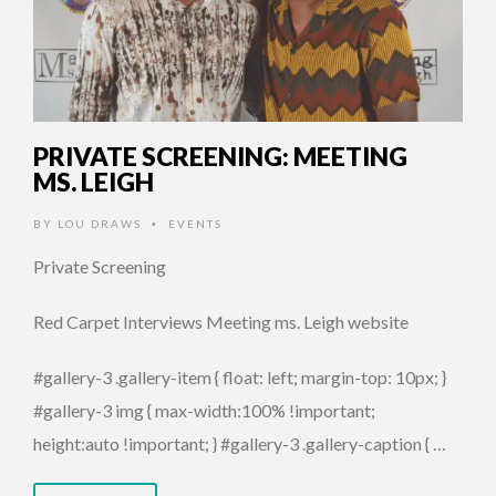
PRIVATE SCREENING: MEETING
MS. LEIGH
BY
LOU DRAWS
EVENTS
•
Private Screening
Red Carpet Interviews Meeting ms. Leigh website
#gallery-3 .gallery-item { float: left; margin-top: 10px; }
#gallery-3 img { max-width:100% !important;
height:auto !important; } #gallery-3 .gallery-caption { …