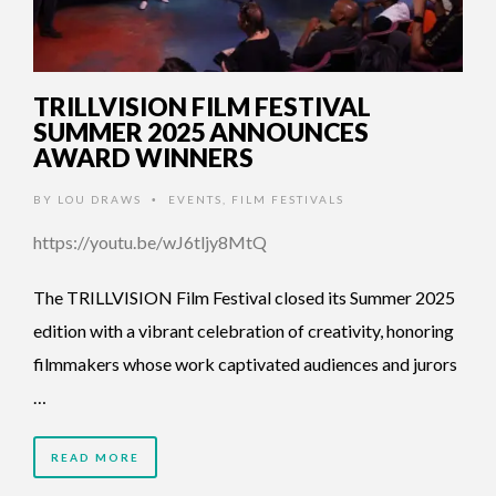
TRILLVISION FILM FESTIVAL
SUMMER 2025 ANNOUNCES
AWARD WINNERS
BY
LOU DRAWS
EVENTS
,
FILM FESTIVALS
•
https://youtu.be/wJ6tljy8MtQ
The TRILLVISION Film Festival closed its Summer 2025
edition with a vibrant celebration of creativity, honoring
filmmakers whose work captivated audiences and jurors
…
READ MORE