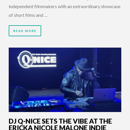
independent filmmakers with an extraordinary showcase
of short films and …
READ MORE
2 YEARS AGO
DJ Q-NICE SETS THE VIBE AT THE
ERICKA NICOLE MALONE INDIE