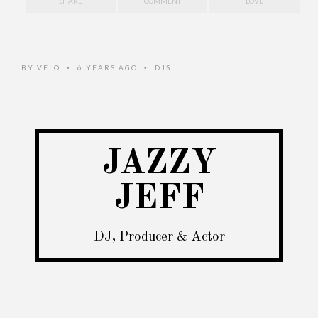
SHARE
COMMENT
LOVE
BY
VELO
6 YEARS AGO
DJS
•
•
JAZZY
JEFF
DJ, Producer & Actor