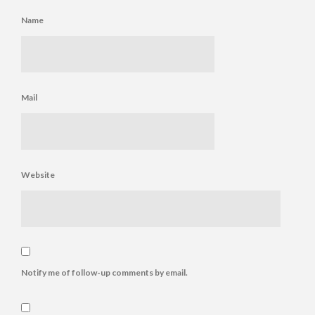
Name
Mail
Website
Notify me of follow-up comments by email.