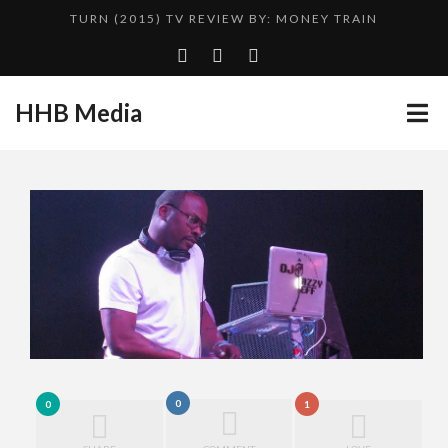
TURN (2015) TV REVIEW BY: MONEY TRAIN
ADDICTED – FILM REVIEW
GOODSHORT PRESENTS: THE FUTURE OF MICRODRAMAS
HHB Media
CES 2020 PANASONIC PRESS CONFERENCE
...
HHB MEDIA HITS BET WEEKEND 2026!
EMILIE CULSHAW’S NEW SINGLE “CRADLE TO T...
CES 2020 – MIXER – MONSTER & H...
QUESTLOVE
0
0
1