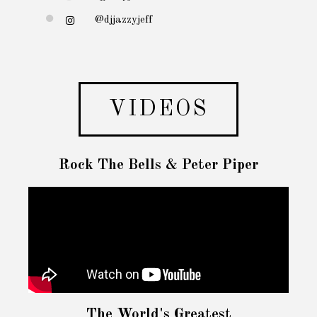
@djjazzyjeff
VIDEOS
Rock The Bells & Peter Piper
The World's Greatest