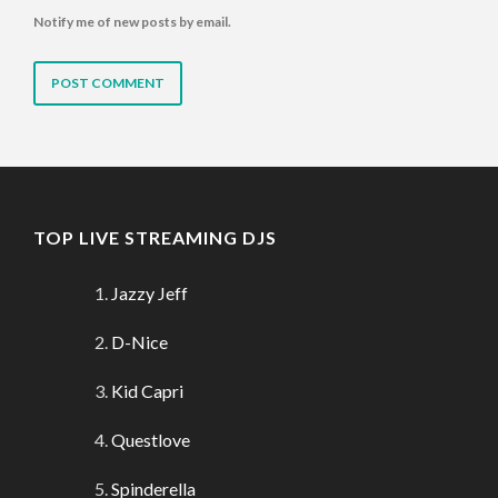
Notify me of new posts by email.
TOP LIVE STREAMING DJS
Jazzy Jeff
D-Nice
Kid Capri
Questlove
Spinderella