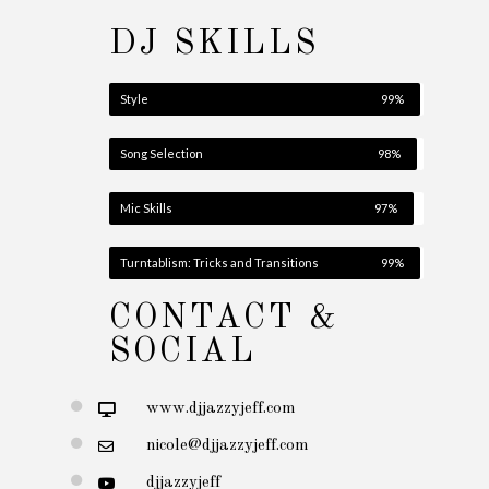
DJ SKILLS
Style
99%
Song Selection
98%
Mic Skills
97%
Turntablism: Tricks and Transitions
99%
CONTACT &
SOCIAL
www.djjazzyjeff.com
nicole@djjazzyjeff.com
djjazzyjeff