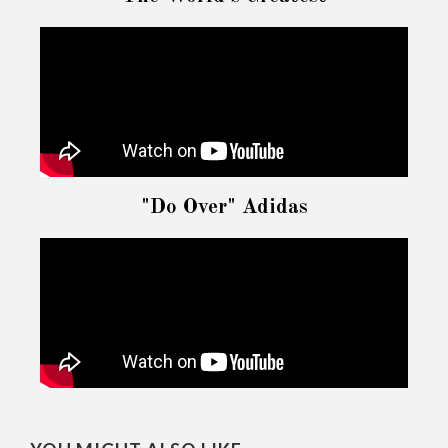
"Do Over" Adidas