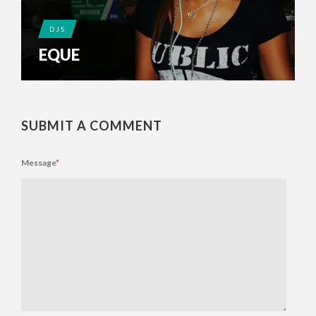
DJS
EQUE
SUBMIT A COMMENT
Message
*