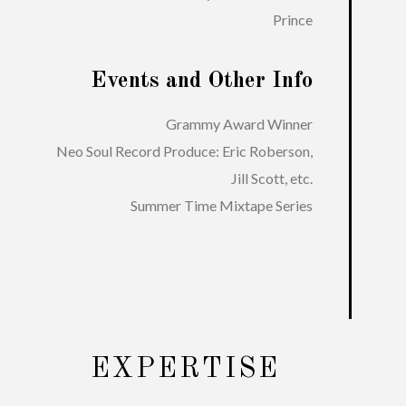
Prince
Events and Other Info
Grammy Award Winner
Neo Soul Record Produce: Eric Roberson,
Jill Scott, etc.
Summer Time Mixtape Series
EXPERTISE