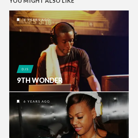
YOU MIGHT ALSO LIKE
6 YEARS AGO
DJS
9TH WONDER
6 YEARS AGO