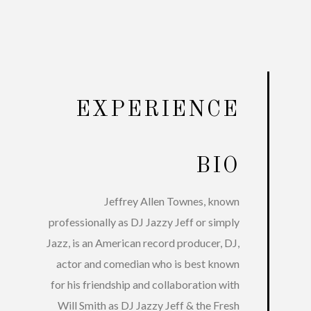
EXPERIENCE
BIO
Jeffrey Allen Townes, known
professionally as DJ Jazzy Jeff or simply
Jazz, is an American record producer, DJ,
actor and comedian who is best known
for his friendship and collaboration with
Will Smith as DJ Jazzy Jeff & the Fresh