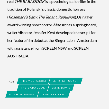
real.
THE BABADOOK
is a psychological thriller in the
tradition of Polanski’s classic domestic horrors
(
Rosemary’s Baby, The Tenant, Repulsion
).Using her
award winning short horror
Monster
as a springboard,
writer/director Jennifer Kent developed the script for
her feature film debut at the Binger Lab in Amsterdam
with assistance from SCREEN NSW and SCREEN
AUSTRALIA.
HHBMEDIA.COM
LETISHA TUCKER
TAGS
THE BABADOOK
ESSIE DAVIS
NOAH WISEMAN
JENNIFER KENT