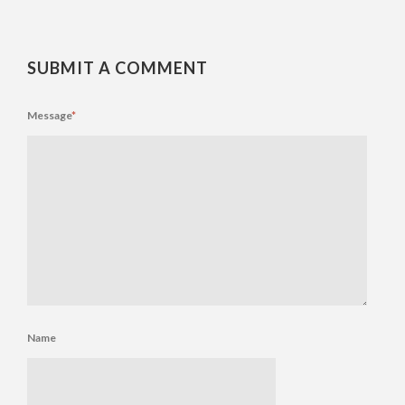
SUBMIT A COMMENT
Message
*
Name