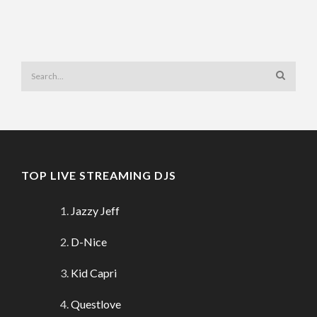
TOP LIVE STREAMING DJS
Jazzy Jeff
D-Nice
Kid Capri
Questlove