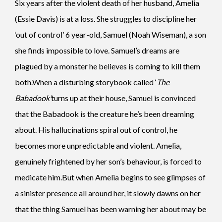
Six years after the violent death of her husband, Amelia
(Essie Davis) is at a loss. She struggles to discipline her
‘out of control’ 6 year-old, Samuel (Noah Wiseman), a son
she finds impossible to love. Samuel’s dreams are
plagued by a monster he believes is coming to kill them
both.When a disturbing storybook called ‘
The
Babadook’
turns up at their house, Samuel is convinced
that the Babadook is the creature he’s been dreaming
about. His hallucinations spiral out of control, he
becomes more unpredictable and violent. Amelia,
genuinely frightened by her son’s behaviour, is forced to
medicate him.But when Amelia begins to see glimpses of
a sinister presence all around her, it slowly dawns on her
that the thing Samuel has been warning her about may be