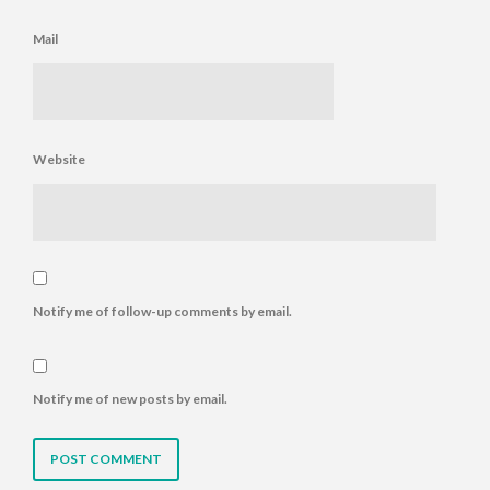
Mail
Website
Notify me of follow-up comments by email.
Notify me of new posts by email.