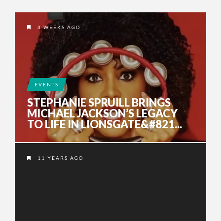
3 WEEKS AGO
EVENTS
STEPHANIE SPRUILL BRINGS
MICHAEL JACKSON’S LEGACY
TO LIFE IN LIONSGATE&#821...
11 YEARS AGO