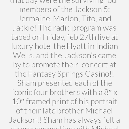
members of the Jackson 5:
Jermaine, Marlon, Tito, and
Jackie! The radio program was
taped on Friday, feb 27th live at
luxury hotel the Hyatt in Indian
Wells, and the Jackson’s came
by to promote their concert at
the Fantasy Springs Casino!!
Sham presented each of the
iconic four brothers with a 8″ x
10″ framed print of his portrait
of their late brother Michael
Jackson!! Sham has always felt a
strong connection with Michael