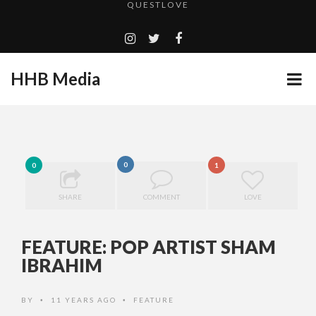
TURN (2015) TV REVIEW BY: MONEY TRAIN
ADDICTED – FILM REVIEW
GOODSHORT PRESENTS: THE FUTURE OF MICRODRAMAS
HHB Media
CES 2020 PANASONIC PRESS CONFERENCE
...
EMILIE CULSHAW’S NEW SINGLE “CRADLE TO T...
HHB MEDIA HITS BET WEEKEND 2026!
0
0
1
CES 2020 – MIXER – MONSTER & H...
QUESTLOVE
SHARE
COMMENT
LOVE
FEATURE: POP ARTIST SHAM
IBRAHIM
BY
11 YEARS AGO
FEATURE
•
•