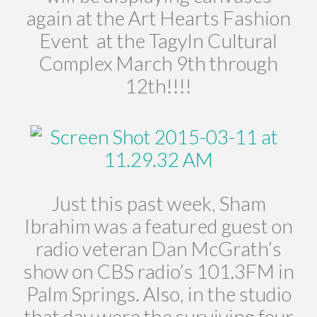
again at the Art Hearts Fashion
Event at the Tagyln Cultural
Complex March 9th through
12th!!!!
Just this past week, Sham
Ibrahim was a featured guest on
radio veteran Dan McGrath’s
show on CBS radio’s 101.3FM in
Palm Springs. Also, in the studio
that day were the surviving four