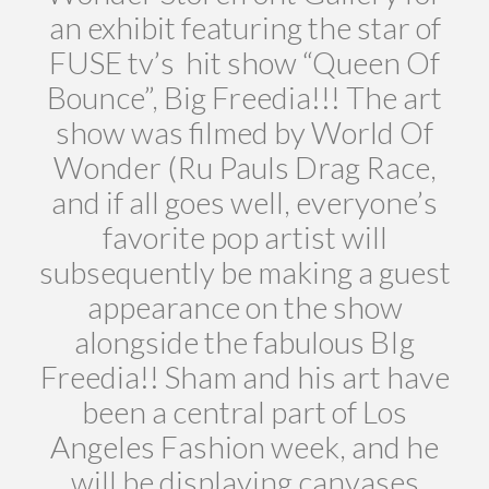
an exhibit featuring the star of
FUSE tv’s hit show “Queen Of
Bounce”, Big Freedia!!! The art
show was filmed by World Of
Wonder (Ru Pauls Drag Race,
and if all goes well, everyone’s
favorite pop artist will
subsequently be making a guest
appearance on the show
alongside the fabulous BIg
Freedia!! Sham and his art have
been a central part of Los
Angeles Fashion week, and he
will be displaying canvases