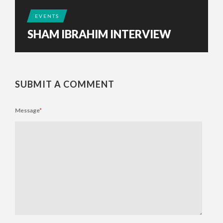
EVENTS
SHAM IBRAHIM INTERVIEW
SUBMIT A COMMENT
Message
*