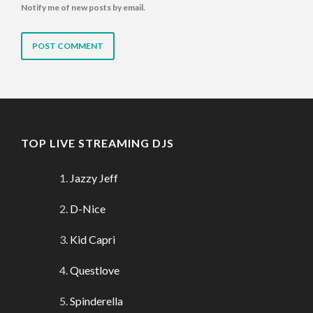
Notify me of new posts by email.
TOP LIVE STREAMING DJS
Jazzy Jeff
D-Nice
Kid Capri
Questlove
Spinderella