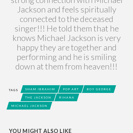
Jackson and feels spiritually
connected to the deceased
singer!!! He told them that he
knows Michael Jackson is very
happy they are together and
performing and he is smiling
down at them from heaven!!!
SHAM IBRAHIM
POP ART
BOY GEORGE
TAGS
THE JACKSON
RIHANA
MICHAEL JACKSON
YOU MIGHT ALSO LIKE