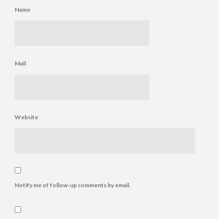
Name
Mail
Website
Notify me of follow-up comments by email.