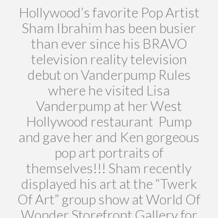
Hollywood’s favorite Pop Artist
Sham Ibrahim has been busier
than ever since his BRAVO
television reality television
debut on Vanderpump Rules
where he visited Lisa
Vanderpump at her West
Hollywood restaurant Pump
and gave her and Ken gorgeous
pop art portraits of
themselves!!! Sham recently
displayed his art at the “Twerk
Of Art” group show at World Of
Wonder Storefront Gallery for