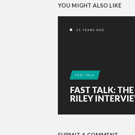
YOU MIGHT ALSO LIKE
11 YEARS AGO
FAST TALK
FAST TALK: THE
RILEY INTERVI
SUBMIT A COMMENT