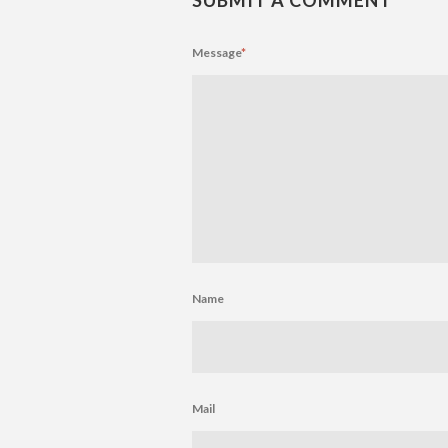
Message
*
Name
Mail