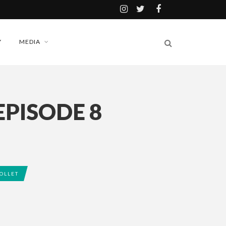
Y
MEDIA
EPISODE 8
OLLET