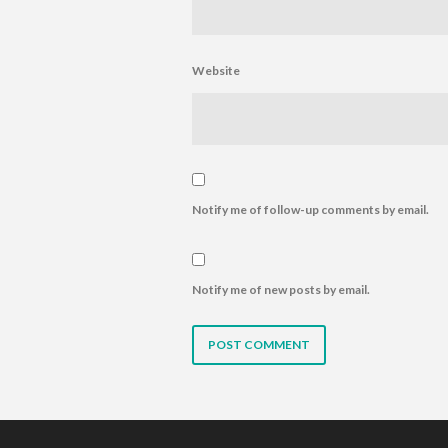
Website
Notify me of follow-up comments by email.
Notify me of new posts by email.