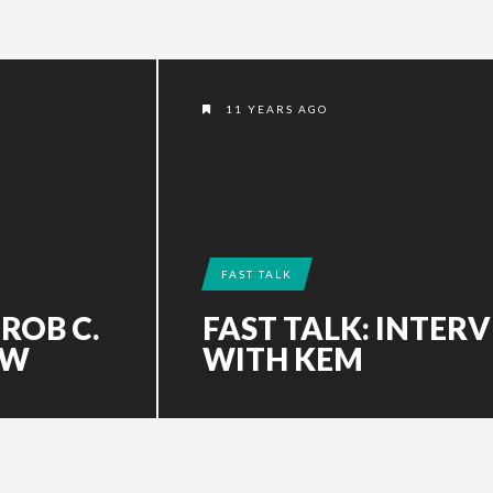
11 YEARS AGO
FAST TALK
 ROB C.
FAST TALK: INTER
EW
WITH KEM